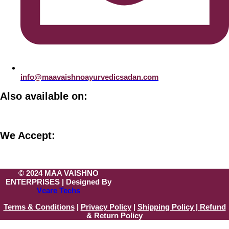
info@maavaishnoayurvedicsadan.com
Also available on:
We Accept:
© 2024 MAA VAISHNO
ENTERPRISES | Designed By
Vcare Techs
Terms & Conditions
|
Privacy Policy
|
Shipping Policy |
Refund
& Return Policy