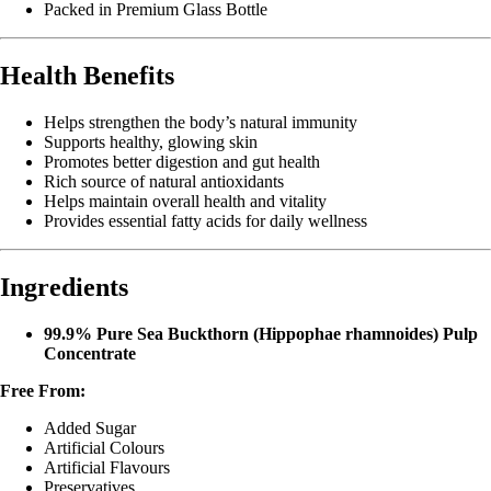
Packed in Premium Glass Bottle
Health Benefits
Helps strengthen the body’s natural immunity
Supports healthy, glowing skin
Promotes better digestion and gut health
Rich source of natural antioxidants
Helps maintain overall health and vitality
Provides essential fatty acids for daily wellness
Ingredients
99.9% Pure Sea Buckthorn (Hippophae rhamnoides) Pulp
Concentrate
Free From:
Added Sugar
Artificial Colours
Artificial Flavours
Preservatives