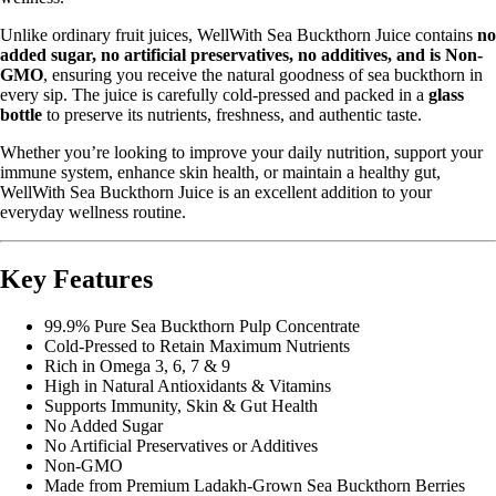
Unlike ordinary fruit juices, WellWith Sea Buckthorn Juice contains
no
added sugar, no artificial preservatives, no additives, and is Non-
GMO
, ensuring you receive the natural goodness of sea buckthorn in
every sip. The juice is carefully cold-pressed and packed in a
glass
bottle
to preserve its nutrients, freshness, and authentic taste.
Whether you’re looking to improve your daily nutrition, support your
immune system, enhance skin health, or maintain a healthy gut,
WellWith Sea Buckthorn Juice is an excellent addition to your
everyday wellness routine.
Key Features
99.9% Pure Sea Buckthorn Pulp Concentrate
Cold-Pressed to Retain Maximum Nutrients
Rich in Omega 3, 6, 7 & 9
High in Natural Antioxidants & Vitamins
Supports Immunity, Skin & Gut Health
No Added Sugar
No Artificial Preservatives or Additives
Non-GMO
Made from Premium Ladakh-Grown Sea Buckthorn Berries