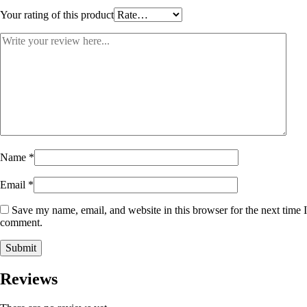
Your rating of this product
Name
*
Email
*
Save my name, email, and website in this browser for the next time I
comment.
Reviews