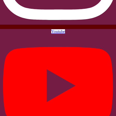
Youtube