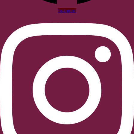
Instagram