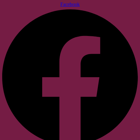
Facebook