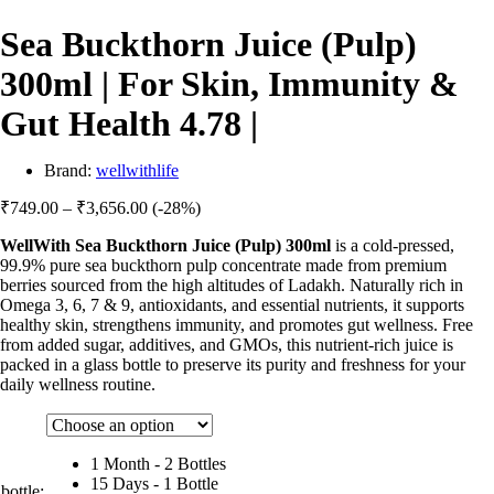
Sea Buckthorn Juice (Pulp)
300ml | For Skin, Immunity &
Gut Health 4.78 |
Brand:
wellwithlife
Price
₹
749.00
–
₹
3,656.00
(-28%)
range:
WellWith Sea Buckthorn Juice (Pulp) 300ml
is a cold-pressed,
₹749.00
99.9% pure sea buckthorn pulp concentrate made from premium
through
berries sourced from the high altitudes of Ladakh. Naturally rich in
₹3,656.00
Omega 3, 6, 7 & 9, antioxidants, and essential nutrients, it supports
healthy skin, strengthens immunity, and promotes gut wellness. Free
from added sugar, additives, and GMOs, this nutrient-rich juice is
packed in a glass bottle to preserve its purity and freshness for your
daily wellness routine.
1 Month - 2 Bottles
15 Days - 1 Bottle
bottle: