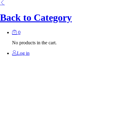
Back to
Category
0
No products in the cart.
Log in