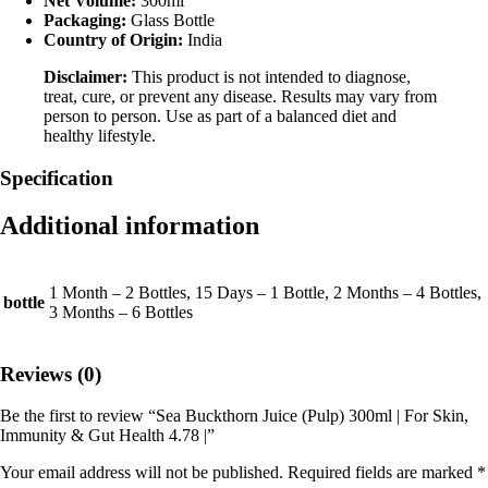
Net Volume:
300ml
Packaging:
Glass Bottle
Country of Origin:
India
Disclaimer:
This product is not intended to diagnose,
treat, cure, or prevent any disease. Results may vary from
person to person. Use as part of a balanced diet and
healthy lifestyle.
Specification
Additional information
1 Month – 2 Bottles, 15 Days – 1 Bottle, 2 Months – 4 Bottles,
bottle
3 Months – 6 Bottles
Reviews (0)
Be the first to review “Sea Buckthorn Juice (Pulp) 300ml | For Skin,
Immunity & Gut Health 4.78 |”
Your email address will not be published.
Required fields are marked
*