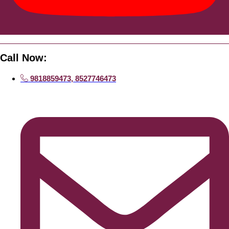
Call Now:
9818859473, 8527746473