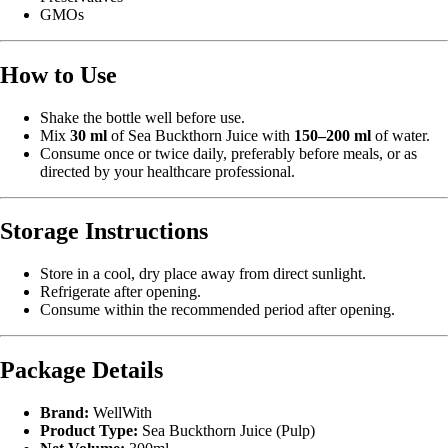
GMOs
How to Use
Shake the bottle well before use.
Mix
30 ml
of Sea Buckthorn Juice with
150–200 ml
of water.
Consume once or twice daily, preferably before meals, or as
directed by your healthcare professional.
Storage Instructions
Store in a cool, dry place away from direct sunlight.
Refrigerate after opening.
Consume within the recommended period after opening.
Package Details
Brand:
WellWith
Product Type:
Sea Buckthorn Juice (Pulp)