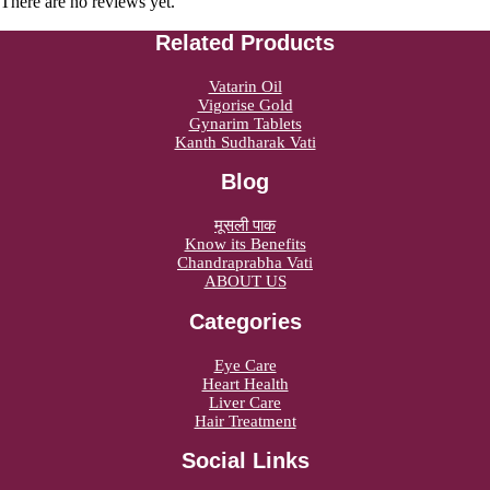
There are no reviews yet.
Related Products
Vatarin Oil
Vigorise Gold
Gynarim Tablets
Kanth Sudharak Vati
Blog
मूसली पाक
Know its Benefits
Chandraprabha Vati
ABOUT US
Categories
Eye Care
Heart Health
Liver Care
Hair Treatment
Social Links