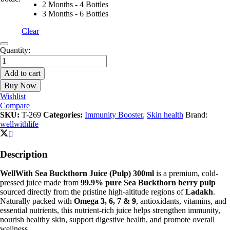
2 Months - 4 Bottles
3 Months - 6 Bottles
Clear
Sea
Quantity:
Buckthorn
Juice
Add to cart
(Pulp)
Buy Now
300ml
|
Wishlist
For
Compare
Skin,
SKU:
T-269
Categories:
Immunity Booster
,
Skin health
Brand:
Immunity
wellwithlife
&
Gut
Health
Description
4.78
|
WellWith Sea Buckthorn Juice (Pulp) 300ml
is a premium, cold-
quantity
pressed juice made from
99.9% pure Sea Buckthorn berry pulp
sourced directly from the pristine high-altitude regions of
Ladakh
.
Naturally packed with
Omega 3, 6, 7 & 9
, antioxidants, vitamins, and
essential nutrients, this nutrient-rich juice helps strengthen immunity,
nourish healthy skin, support digestive health, and promote overall
wellness.