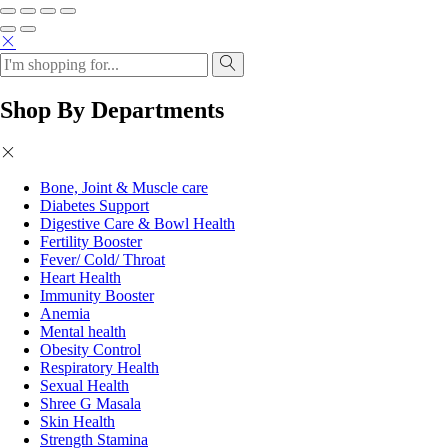
Shop By Departments
Bone, Joint & Muscle care
Diabetes Support
Digestive Care & Bowl Health
Fertility Booster
Fever/ Cold/ Throat
Heart Health
Immunity Booster
Anemia
Mental health
Obesity Control
Respiratory Health
Sexual Health
Shree G Masala
Skin Health
Strength Stamina