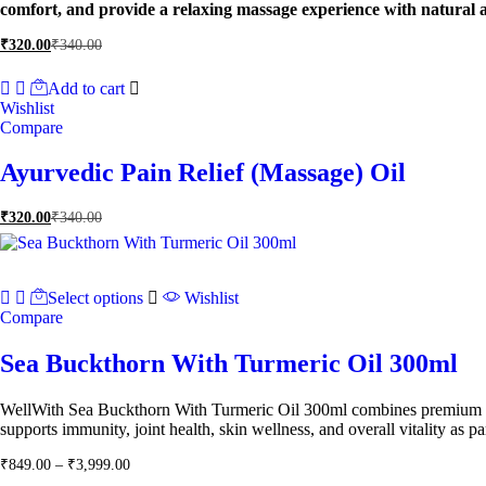
comfort, and provide a relaxing massage experience with natural a
₹
320.00
₹
340.00
Add to cart
Wishlist
Compare
Ayurvedic Pain Relief (Massage) Oil
₹
320.00
₹
340.00
Select options
Wishlist
Compare
Sea Buckthorn With Turmeric Oil 300ml
WellWith Sea Buckthorn With Turmeric Oil 300ml combines premium sea b
supports immunity, joint health, skin wellness, and overall vitality as par
Price
₹
849.00
–
₹
3,999.00
range: