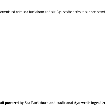
ulated with sea buckthorn and six Ayurvedic herbs to support stamina,
oil powered by Sea Buckthorn and traditional Ayurvedic ingredient