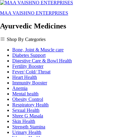
MAA VAISHNO ENTERPRISES
Ayurvedic Medicines
Shop By Categories
Bone, Joint & Muscle care
Diabetes Support
Digestive Care & Bowl Health
Fertility Booster
Fever/ Cold/ Throat
Heart Health
Immunity Booster
Anemia
Mental health
Obesity Control
Respiratory Health
Sexual Health
Shree G Masala
Skin Health
Strength Stamina
Urinary Health