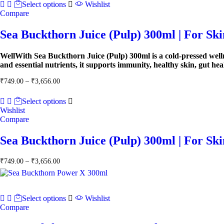
Select options
Wishlist
Compare
Sea Buckthorn Juice (Pulp) 300ml | For Sk
WellWith Sea Buckthorn Juice (Pulp) 300ml is a cold-pressed well
and essential nutrients, it supports immunity, healthy skin, gut he
Price
₹
749.00
–
₹
3,656.00
range:
₹749.00
Select options
through
Wishlist
₹3,656.00
Compare
Sea Buckthorn Juice (Pulp) 300ml | For Sk
Price
₹
749.00
–
₹
3,656.00
range:
₹749.00
through
₹3,656.00
Select options
Wishlist
Compare