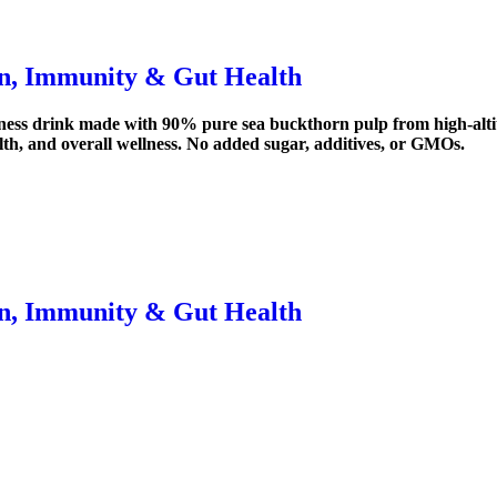
in, Immunity & Gut Health
ness drink made with 90% pure sea buckthorn pulp from high-altitu
alth, and overall wellness. No added sugar, additives, or GMOs.
in, Immunity & Gut Health