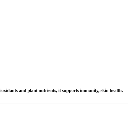
oxidants and plant nutrients, it supports immunity, skin health,