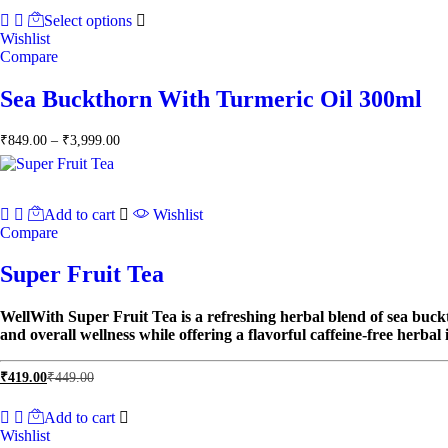
₹849.00
Select options
through
Wishlist
₹3,999.00
Compare
Sea Buckthorn With Turmeric Oil 300ml
Price
₹
849.00
–
₹
3,999.00
range:
₹849.00
through
₹3,999.00
Add to cart
Wishlist
Compare
Super Fruit Tea
WellWith Super Fruit Tea is a refreshing herbal blend of sea buckt
and overall wellness while offering a flavorful caffeine-free herbal 
₹
419.00
₹
449.00
Add to cart
Wishlist