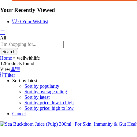
Your Recently Viewed
0
Your Wishlist
All
Search
Home
»
wellwithlife
12
Products found
View
Filter
Sort by latest
Sort by popularity
Sort by average rating
Sort by latest
Sort by price: low to high
Sort by price: high to low
Cancel