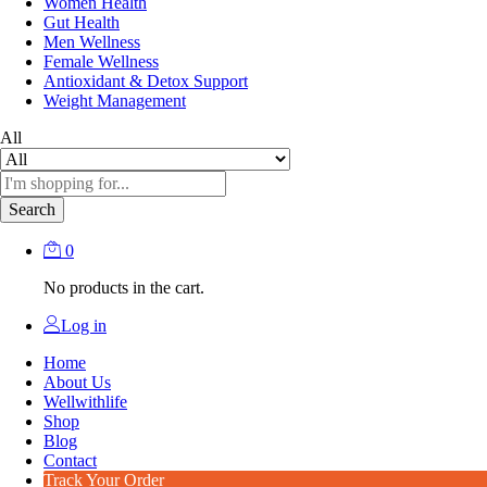
Women Health
Gut Health
Men Wellness
Female Wellness
Antioxidant & Detox Support
Weight Management
All
Search
0
No products in the cart.
Log in
Home
About Us
Wellwithlife
Shop
Blog
Contact
Track Your Order