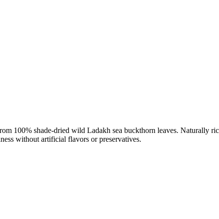
om 100% shade-dried wild Ladakh sea buckthorn leaves. Naturally rich 
ess without artificial flavors or preservatives.