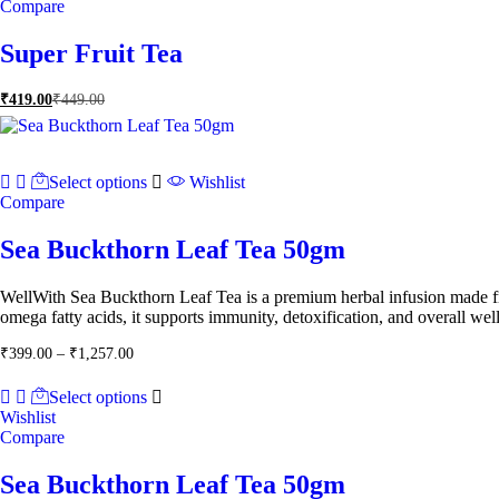
Compare
Super Fruit Tea
₹
419.00
₹
449.00
Select options
Wishlist
Compare
Sea Buckthorn Leaf Tea 50gm
WellWith Sea Buckthorn Leaf Tea is a premium herbal infusion made fr
omega fatty acids, it supports immunity, detoxification, and overall welln
Price
₹
399.00
–
₹
1,257.00
range:
₹399.00
Select options
through
Wishlist
₹1,257.00
Compare
Sea Buckthorn Leaf Tea 50gm