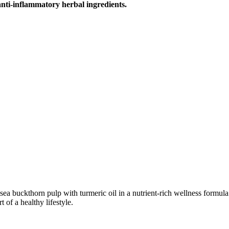
nti-inflammatory herbal ingredients.
uckthorn pulp with turmeric oil in a nutrient-rich wellness formula. N
t of a healthy lifestyle.