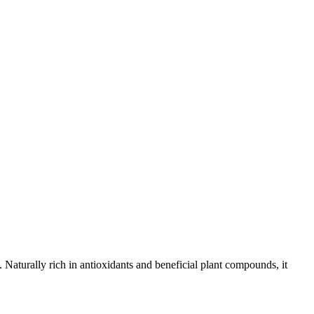
aturally rich in antioxidants and beneficial plant compounds, it