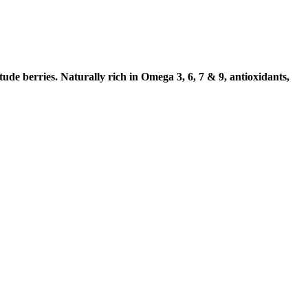
de berries. Naturally rich in Omega 3, 6, 7 & 9, antioxidants,