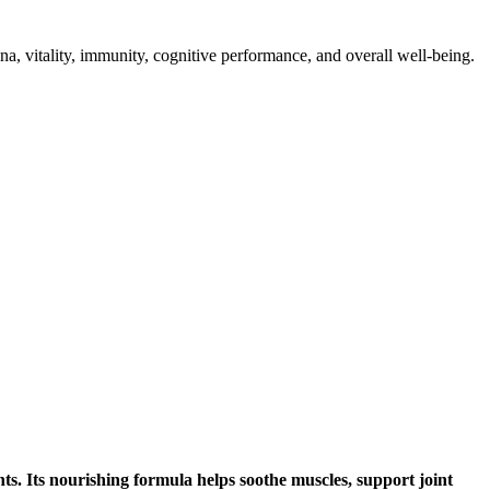
 vitality, immunity, cognitive performance, and overall well-being.
s. Its nourishing formula helps soothe muscles, support joint