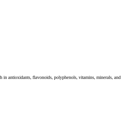
in antioxidants, flavonoids, polyphenols, vitamins, minerals, and