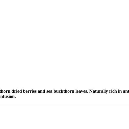
horn dried berries and sea buckthorn leaves. Naturally rich in anti
infusion.