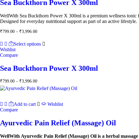
Sea Buckthorn Power X 300ml
WellWith Sea Buckthorn Power X 300ml is a premium wellness tonic form
Designed for everyday nutritional support as part of an active lifestyle.
Price
₹
799.00
–
₹
3,996.00
range:
₹799.00
Select options
through
Wishlist
₹3,996.00
Compare
Sea Buckthorn Power X 300ml
Price
₹
799.00
–
₹
3,996.00
range:
₹799.00
through
₹3,996.00
Add to cart
Wishlist
Compare
Ayurvedic Pain Relief (Massage) Oil
WellWith Ayurvedic Pain Relief (Massage) Oil is a herbal massage 