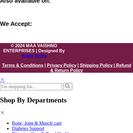
Also available on:
We Accept:
© 2024 MAA VAISHNO
ENTERPRISES | Designed By
Vcare Techs
Terms & Conditions
|
Privacy Policy
|
Shipping Policy |
Refund
& Return Policy
Shop By Departments
Bone, Joint & Muscle care
Diabetes Support