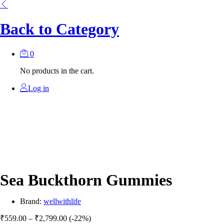
Back to
Category
0
No products in the cart.
Log in
Sea Buckthorn Gummies
Brand:
wellwithlife
Price
₹
559.00
–
₹
2,799.00
(-22%)