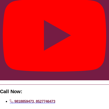
Call Now:
9818859473, 8527746473