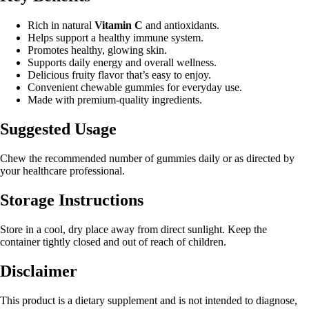
Rich in natural
Vitamin C
and antioxidants.
Helps support a healthy immune system.
Promotes healthy, glowing skin.
Supports daily energy and overall wellness.
Delicious fruity flavor that’s easy to enjoy.
Convenient chewable gummies for everyday use.
Made with premium-quality ingredients.
Suggested Usage
Chew the recommended number of gummies daily or as directed by
your healthcare professional.
Storage Instructions
Store in a cool, dry place away from direct sunlight. Keep the
container tightly closed and out of reach of children.
Disclaimer
This product is a dietary supplement and is not intended to diagnose,