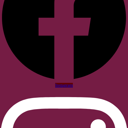
Instagram