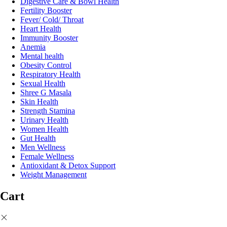
Digestive Care & Bowl Health
Fertility Booster
Fever/ Cold/ Throat
Heart Health
Immunity Booster
Anemia
Mental health
Obesity Control
Respiratory Health
Sexual Health
Shree G Masala
Skin Health
Strength Stamina
Urinary Health
Women Health
Gut Health
Men Wellness
Female Wellness
Antioxidant & Detox Support
Weight Management
Cart