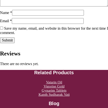
Name
*
Email
*
Save my name, email, and website in this browser for the next time I
comment.
Reviews
There are no reviews yet.
Related Products
Vatarin Oil
Vigorise Gold
Gynarim Tablets
Kanth Sudharak Vati
Blog