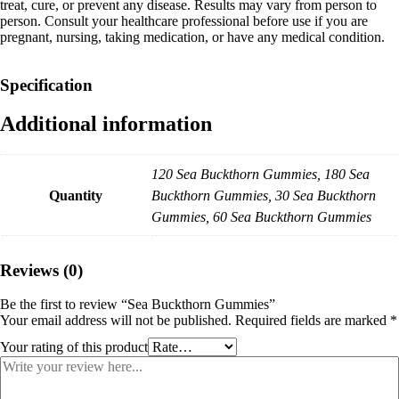
treat, cure, or prevent any disease. Results may vary from person to
person. Consult your healthcare professional before use if you are
pregnant, nursing, taking medication, or have any medical condition.
Specification
Additional information
120 Sea Buckthorn Gummies, 180 Sea
Quantity
Buckthorn Gummies, 30 Sea Buckthorn
Gummies, 60 Sea Buckthorn Gummies
Reviews (0)
Be the first to review “Sea Buckthorn Gummies”
Your email address will not be published.
Required fields are marked
*
Your rating of this product