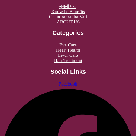
मूसली पाक
Know its Benefits
Chandraprabha Vati
ABOUT US
Categories
Eye Care
Heart Health
Liver Care
Hair Treatment
Social Links
Facebook