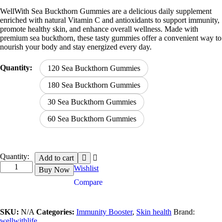
range:
WellWith Sea Buckthorn Gummies are a delicious daily supplement
₹559.00
enriched with natural Vitamin C and antioxidants to support immunity,
through
promote healthy skin, and enhance overall wellness. Made with
₹2,799.00
premium sea buckthorn, these tasty gummies offer a convenient way to
nourish your body and stay energized every day.
Quantity:
120 Sea Buckthorn Gummies
180 Sea Buckthorn Gummies
30 Sea Buckthorn Gummies
60 Sea Buckthorn Gummies
Sea
Quantity:
Add to cart
Buckthorn
Wishlist
Buy Now
Gummies
Compare
quantity
SKU:
N/A
Categories:
Immunity Booster
,
Skin health
Brand:
wellwithlife