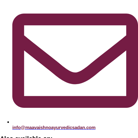
info@maavaishnoayurvedicsadan.com