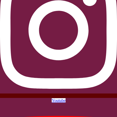
Youtube