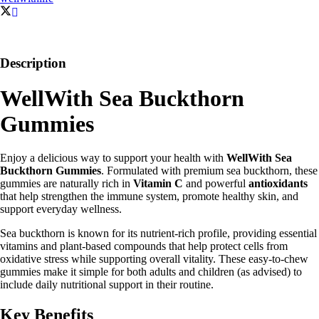
Description
WellWith Sea Buckthorn
Gummies
Enjoy a delicious way to support your health with
WellWith Sea
Buckthorn Gummies
. Formulated with premium sea buckthorn, these
gummies are naturally rich in
Vitamin C
and powerful
antioxidants
that help strengthen the immune system, promote healthy skin, and
support everyday wellness.
Sea buckthorn is known for its nutrient-rich profile, providing essential
vitamins and plant-based compounds that help protect cells from
oxidative stress while supporting overall vitality. These easy-to-chew
gummies make it simple for both adults and children (as advised) to
include daily nutritional support in their routine.
Key Benefits