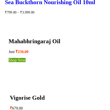
Sea Buckthorn Nourishing Oil 10ml
₹
799.00
–
₹
3,999.00
Mahabhringaraj Oil
Just
₹250.00
Shop Now
Vigorise Gold
₹
679.00