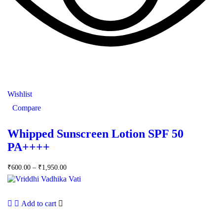
Wishlist
Compare
Whipped Sunscreen Lotion SPF 50
PA++++
₹
600.00
–
₹
1,950.00
Add to cart