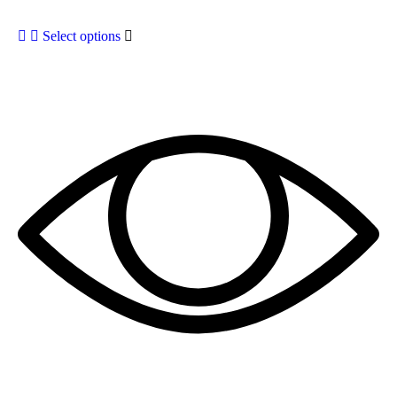
Select options