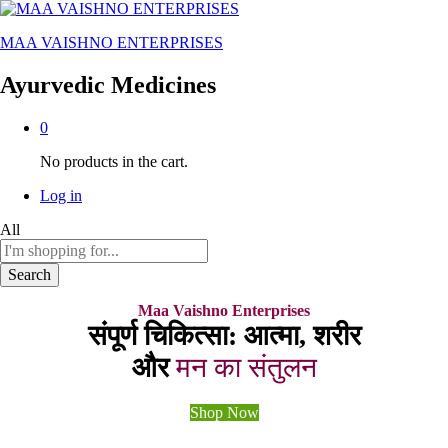
MAA VAISHNO ENTERPRISES
Ayurvedic Medicines
0
No products in the cart.
Log in
All
Search
Maa Vaishno Enterprises
संपूर्ण चिकित्सा: आत्मा, शरीर
और
मन का संतुलन
Shop Now