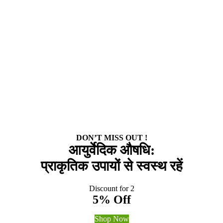
DON’T MISS OUT !
आयुर्वेदिक औषधि:
प्राकृतिक उपायों से स्वस्थ रहें
Discount for 2
5% Off
Shop Now