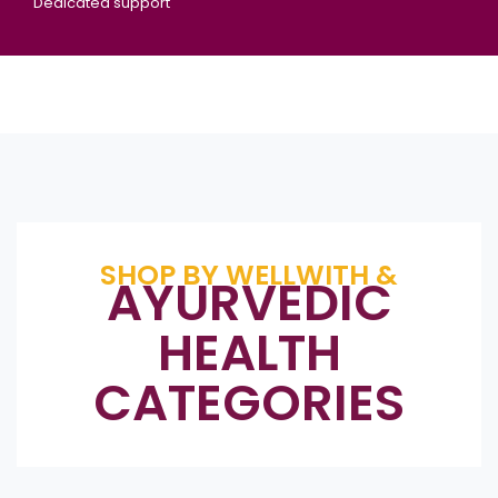
Dedicated support
SHOP BY WELLWITH &
AYURVEDIC
HEALTH
CATEGORIES