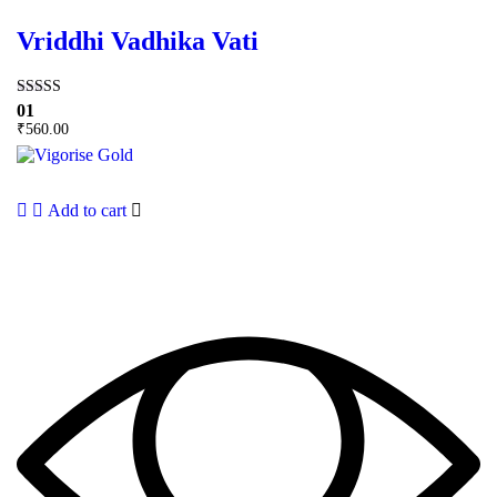
Vriddhi Vadhika Vati
Rated
01
5.00
₹
560.00
out of 5
Add to cart