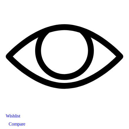
Wishlist
Compare