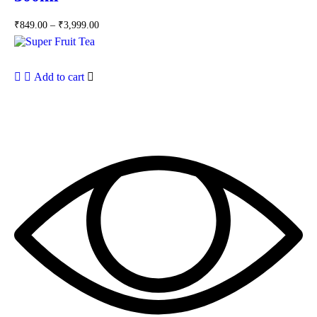
₹
849.00
–
₹
3,999.00
Add to cart