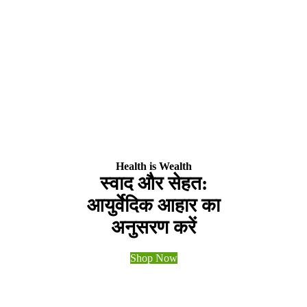
Health is Wealth
स्वाद और सेहत:
आयुर्वेदिक आहार का
अनुसरण करें
Shop Now