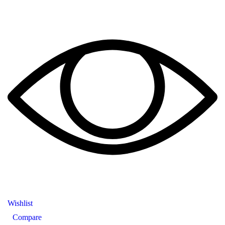
Wishlist
Compare