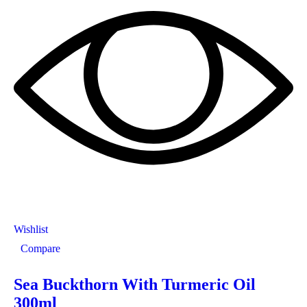
Wishlist
Compare
Sea Buckthorn With Turmeric Oil
300ml