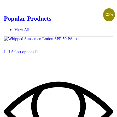
-
25
%
Popular Products
View All
Select options