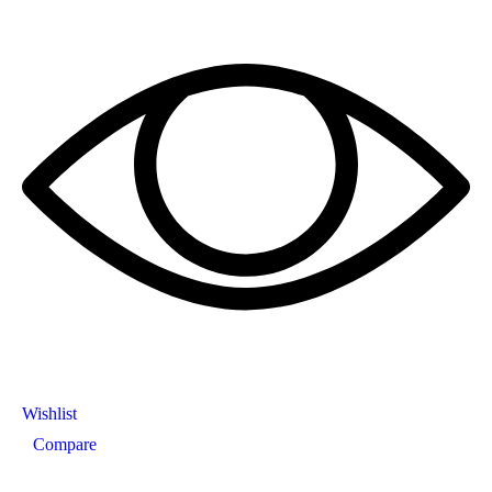
Wishlist
Compare