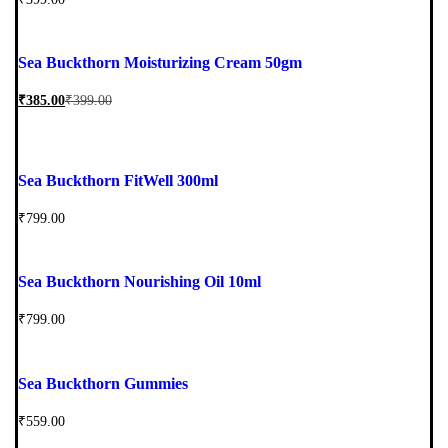
Sea Buckthorn Moisturizing Cream 50gm
₹
385.00
₹
399.00
Sea Buckthorn FitWell 300ml
₹
799.00
Sea Buckthorn Nourishing Oil 10ml
₹
799.00
Sea Buckthorn Gummies
₹
559.00