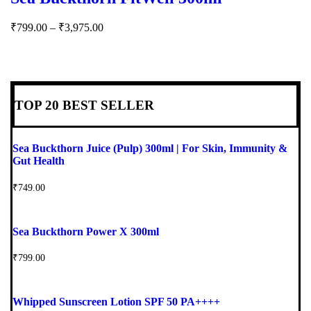
₹
799.00
–
₹
3,975.00
TOP 20 BEST SELLER
Sea Buckthorn Juice (Pulp) 300ml | For Skin, Immunity &
Gut Health
₹
749.00
Sea Buckthorn Power X 300ml
₹
799.00
Whipped Sunscreen Lotion SPF 50 PA++++