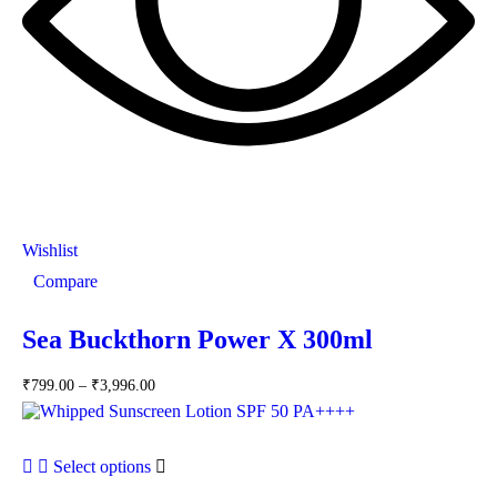
Wishlist
Compare
Sea Buckthorn Power X 300ml
₹
799.00
–
₹
3,996.00
Select options