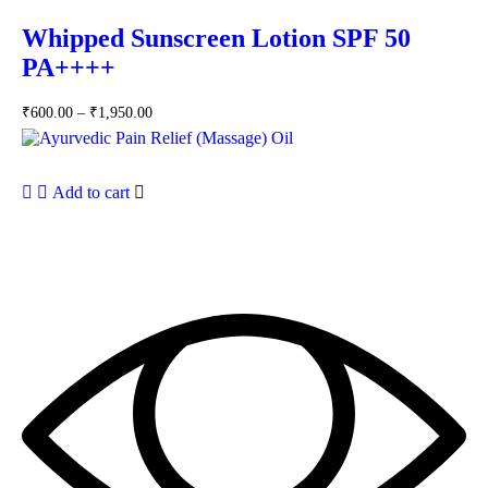
Whipped Sunscreen Lotion SPF 50
PA++++
₹
600.00
–
₹
1,950.00
Add to cart