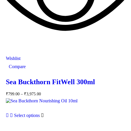
Wishlist
Compare
Sea Buckthorn FitWell 300ml
₹
799.00
–
₹
3,975.00
Select options