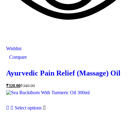
Wishlist
Compare
Ayurvedic Pain Relief (Massage) Oil
₹
320.00
₹
340.00
Select options