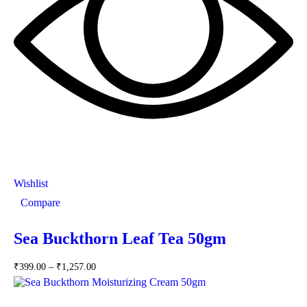
Wishlist
Compare
Sea Buckthorn Leaf Tea 50gm
₹
399.00
–
₹
1,257.00