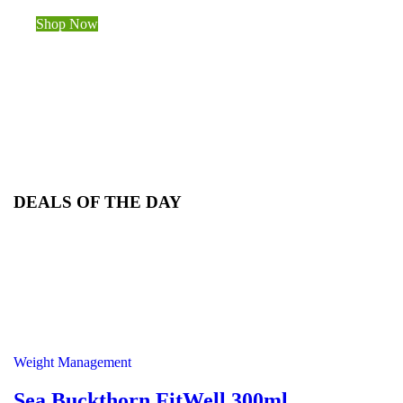
Shop Now
DEALS OF THE DAY
Weight Management
Sea Buckthorn FitWell 300ml