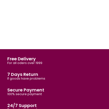
Free Delivery
For all oders over 1999
7 Days Return
If goods have problems
Secure Payment
100% secure payment
24/7 Support