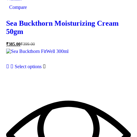
Compare
Sea Buckthorn Moisturizing Cream
50gm
₹
385.00
₹
399.00
Select options