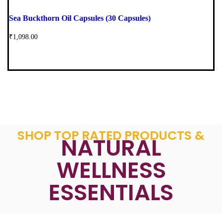
Sea Buckthorn Oil Capsules (30 Capsules)
₹
1,098.00
SHOP TOP RATED PRODUCTS &
NATURAL
WELLNESS
ESSENTIALS