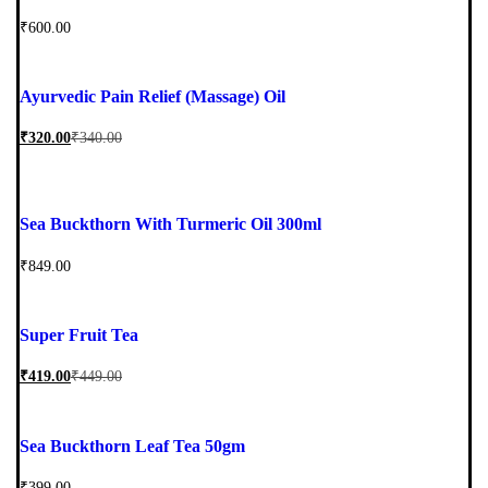
₹
600.00
Ayurvedic Pain Relief (Massage) Oil
₹
320.00
₹
340.00
Sea Buckthorn With Turmeric Oil 300ml
₹
849.00
Super Fruit Tea
₹
419.00
₹
449.00
Sea Buckthorn Leaf Tea 50gm
₹
399.00