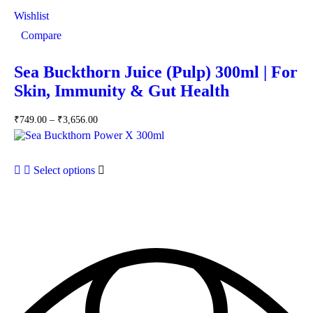
Wishlist
Compare
Sea Buckthorn Juice (Pulp) 300ml | For
Skin, Immunity & Gut Health
₹
749.00
–
₹
3,656.00
Select options