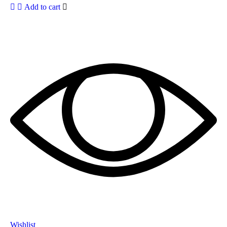
Add to cart
Wishlist