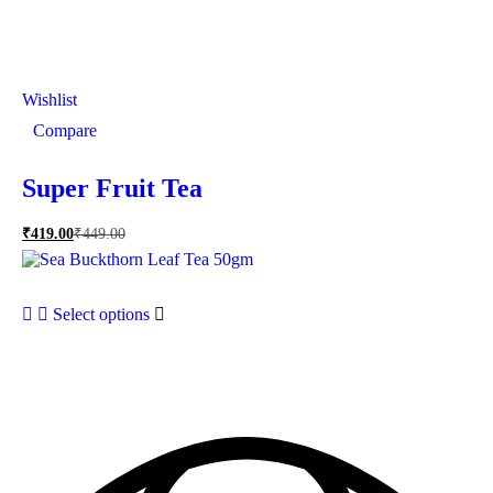
Wishlist
Compare
Super Fruit Tea
₹
419.00
₹
449.00
Select options