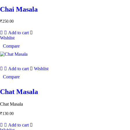
Chai Masala
₹
250.00
Add to cart
Wishlist
Compare
Add to cart
Wishlist
Compare
Chat Masala
Chat Masala
₹
130.00
Add to cart