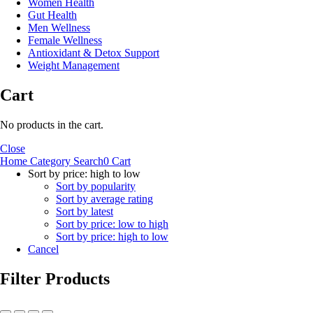
Women Health
Gut Health
Men Wellness
Female Wellness
Antioxidant & Detox Support
Weight Management
Cart
No products in the cart.
Close
Home
Category
Search
0
Cart
Sort by price: high to low
Sort by popularity
Sort by average rating
Sort by latest
Sort by price: low to high
Sort by price: high to low
Cancel
Filter Products