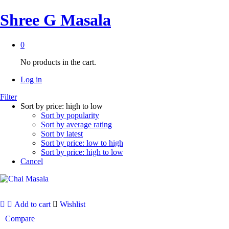
Shree G Masala
0
No products in the cart.
Log in
Filter
Sort by price: high to low
Sort by popularity
Sort by average rating
Sort by latest
Sort by price: low to high
Sort by price: high to low
Cancel
Add to cart
Wishlist
Compare