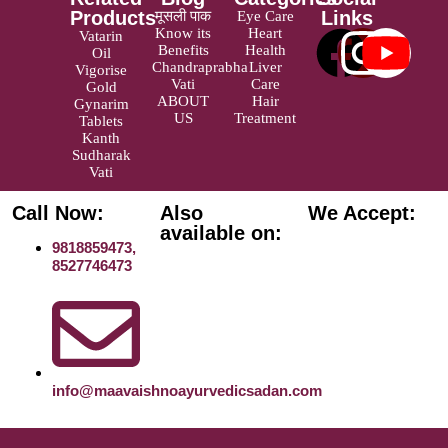
Products
Links
मूसली पाक
Eye Care
Know its
Heart
Vatarin
Benefits
Health
Oil
Chandraprabha
Liver
Vigorise
Vati
Care
Gold
ABOUT
Hair
Gynarim
US
Treatment
Tablets
Kanth
Sudharak
Vati
Call Now:
Also
We Accept:
available on:
9818859473,
8527746473
info@maavaishnoayurvedicsadan.com