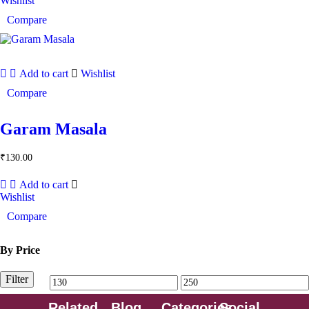
Wishlist
Compare
Add to cart
Wishlist
Compare
Garam Masala
₹
130.00
Add to cart
Wishlist
Compare
By Price
Filter
Related
Blog
Categories
Social