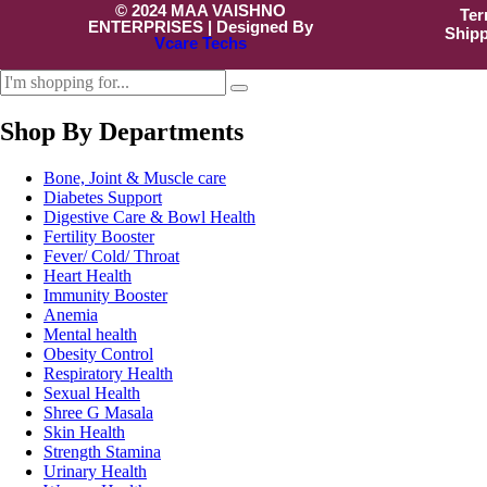
© 2024 MAA VAISHNO
Ter
ENTERPRISES | Designed By
Shipp
Vcare Techs
Shop By Departments
Bone, Joint & Muscle care
Diabetes Support
Digestive Care & Bowl Health
Fertility Booster
Fever/ Cold/ Throat
Heart Health
Immunity Booster
Anemia
Mental health
Obesity Control
Respiratory Health
Sexual Health
Shree G Masala
Skin Health
Strength Stamina
Urinary Health