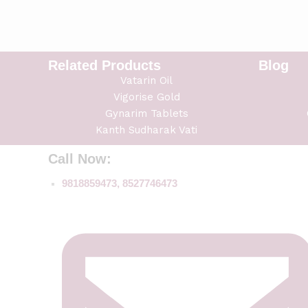
Related Products
Blog
Vatarin Oil
Vigorise Gold
Gynarim Tablets
Kanth Sudharak Vati
Call Now:
9818859473, 8527746473