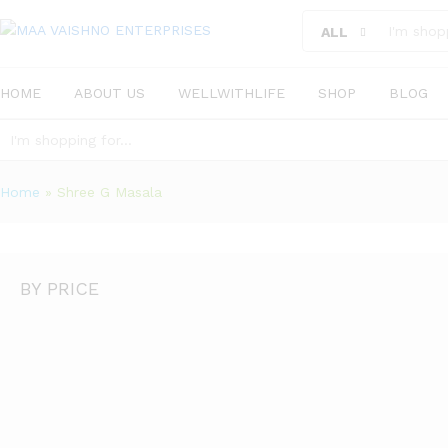
ALL
HOME
ABOUT US
WELLWITHLIFE
SHOP
BLOG
ALL
Home
»
Shree G Masala
BY PRICE