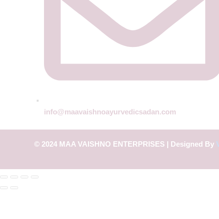
info@maavaishnoayurvedicsadan.com
© 2024 MAA VAISHNO ENTERPRISES | Designed By