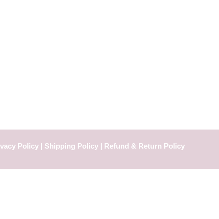
ivacy Policy
|
Shipping Policy |
Refund & Return Policy