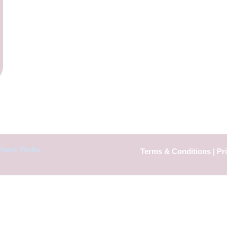
Vcare Techs
Terms & Conditions
|
Pr