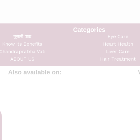
Categories
मूसली पाक
Eye Care
Know its Benefits
Heart Health
Chandraprabha Vati
Liver Care
ABOUT US
Hair Treatment
Also available on: