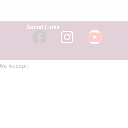
Social Links
We Accept: