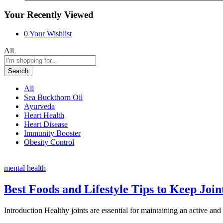
Your Recently Viewed
0
Your Wishlist
All
Search
All
Sea Buckthorn Oil
Ayurveda
Heart Health
Heart Disease
Immunity Booster
Obesity Control
mental health
Best Foods and Lifestyle Tips to Keep Join
Introduction Healthy joints are essential for maintaining an active a