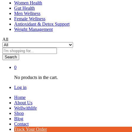
Women Health
Gut Health
Men Wellness
Female Wellness
Antioxidant & Detox Support
Weight Management
All
Search
0
No products in the cart.
Log in
Home
About Us
Wellwithlife
Shop
Blog
Contact
Track Your Order