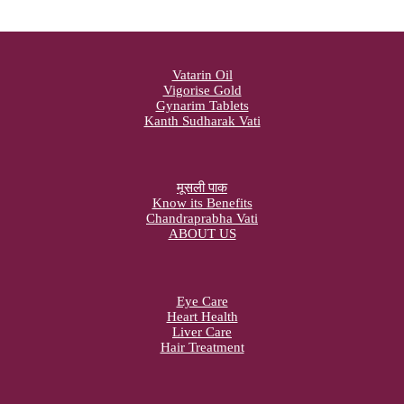
Vatarin Oil
Vigorise Gold
Gynarim Tablets
Kanth Sudharak Vati
मूसली पाक
Know its Benefits
Chandraprabha Vati
ABOUT US
Eye Care
Heart Health
Liver Care
Hair Treatment