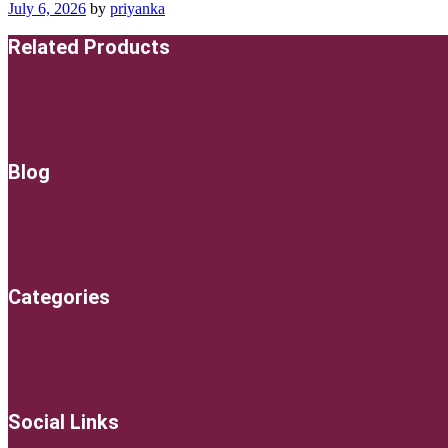
July 6, 2026
by
priyanka
Related Products
Blog
Categories
Social Links