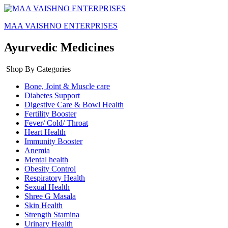
MAA VAISHNO ENTERPRISES
Ayurvedic Medicines
Shop By Categories
Bone, Joint & Muscle care
Diabetes Support
Digestive Care & Bowl Health
Fertility Booster
Fever/ Cold/ Throat
Heart Health
Immunity Booster
Anemia
Mental health
Obesity Control
Respiratory Health
Sexual Health
Shree G Masala
Skin Health
Strength Stamina
Urinary Health