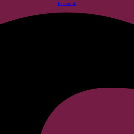
Facebook