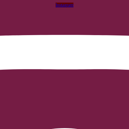
Instagram