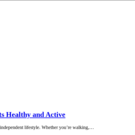
ts Healthy and Active
nd independent lifestyle. Whether you’re walking,…