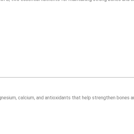
nesium, calcium, and antioxidants that help strengthen bones an