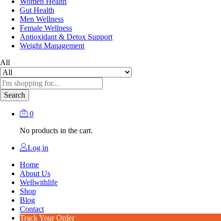
Women Health
Gut Health
Men Wellness
Female Wellness
Antioxidant & Detox Support
Weight Management
All
Search
0
No products in the cart.
Log in
Home
About Us
Wellwithlife
Shop
Blog
Contact
Track Your Order