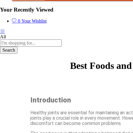
Your Recently Viewed
0
Your Wishlist
All
Search
Best Foods and 
Introduction
Healthy joints are essential for maintaining an act
joints play a crucial role in every movement. Howev
discomfort can become common problems.