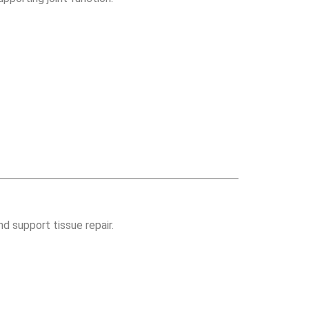
d support tissue repair.