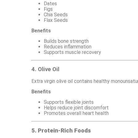
Dates
Figs
Chia Seeds
Flax Seeds
Benefits
Builds bone strength
Reduces inflammation
Supports muscle recovery
4. Olive Oil
Extra virgin olive oil contains healthy monounsat
Benefits
Supports flexible joints
Helps reduce joint discomfort
Promotes overall heart health
5. Protein-Rich Foods