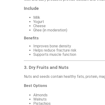
Include
Milk
Yogurt
Cheese
Ghee (in moderation)
Benefits
Improves bone density
Helps reduce fracture risk
Supports muscle function
3. Dry Fruits and Nuts
Nuts and seeds contain healthy fats, protein, mag
Best Options
Almonds
Walnuts
Pistachios