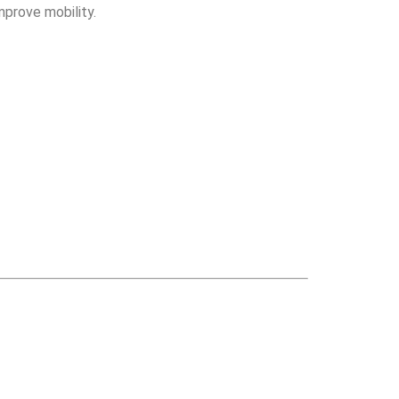
mprove mobility.