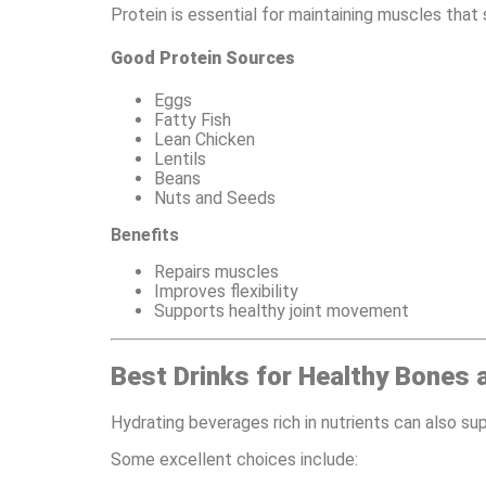
Protein is essential for maintaining muscles that
Good Protein Sources
Eggs
Fatty Fish
Lean Chicken
Lentils
Beans
Nuts and Seeds
Benefits
Repairs muscles
Improves flexibility
Supports healthy joint movement
Best Drinks for Healthy Bones 
Hydrating beverages rich in nutrients can also sup
Some excellent choices include: