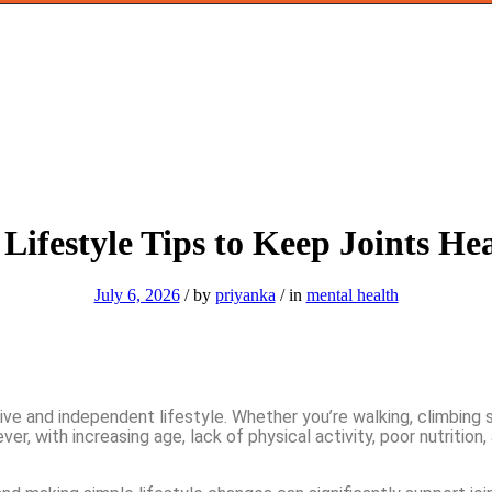
Lifestyle Tips to Keep Joints He
July 6, 2026
/
by
priyanka
/
in
mental health
ive and independent lifestyle. Whether you’re walking, climbing st
er, with increasing age, lack of physical activity, poor nutrition,