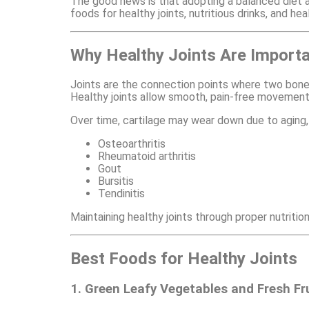
The good news is that adopting a balanced diet and
foods for healthy joints, nutritious drinks, and he
Why Healthy Joints Are Import
Joints are the connection points where two bones
Healthy joints allow smooth, pain-free movement
Over time, cartilage may wear down due to aging, i
Osteoarthritis
Rheumatoid arthritis
Gout
Bursitis
Tendinitis
Maintaining healthy joints through proper nutrition
Best Foods for Healthy Joints
1. Green Leafy Vegetables and Fresh Fr