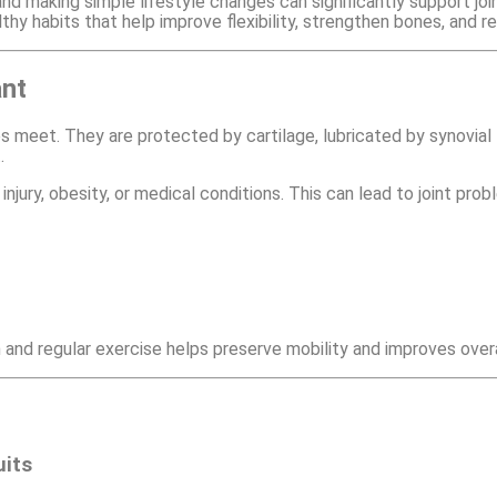
 making simple lifestyle changes can significantly support joint 
althy habits that help improve flexibility, strengthen bones, and r
ant
 meet. They are protected by cartilage, lubricated by synovial 
.
njury, obesity, or medical conditions. This can lead to joint pro
 and regular exercise helps preserve mobility and improves overall
uits