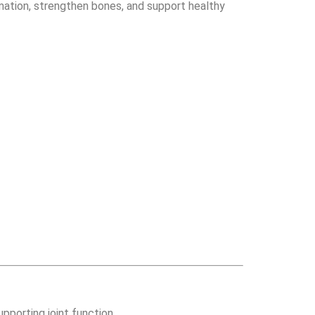
ammation, strengthen bones, and support healthy
pporting joint function.