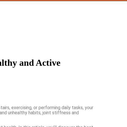
althy and Active
airs, exercising, or performing daily tasks, your
 and unhealthy habits, joint stiffness and