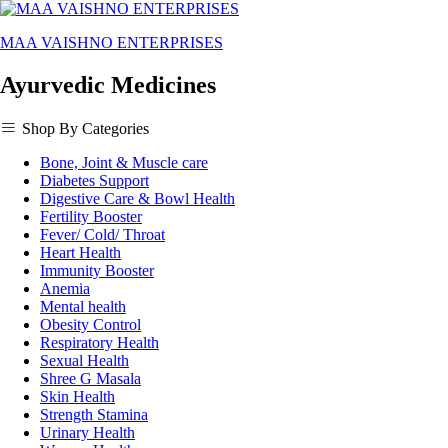
MAA VAISHNO ENTERPRISES
Ayurvedic Medicines
Shop By Categories
Bone, Joint & Muscle care
Diabetes Support
Digestive Care & Bowl Health
Fertility Booster
Fever/ Cold/ Throat
Heart Health
Immunity Booster
Anemia
Mental health
Obesity Control
Respiratory Health
Sexual Health
Shree G Masala
Skin Health
Strength Stamina
Urinary Health