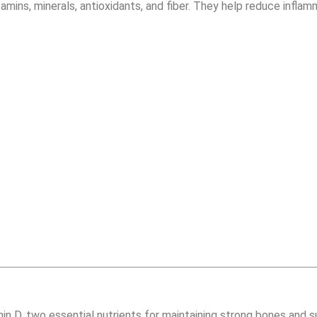
itamins, minerals, antioxidants, and fiber. They help reduce infl
in D, two essential nutrients for maintaining strong bones and su