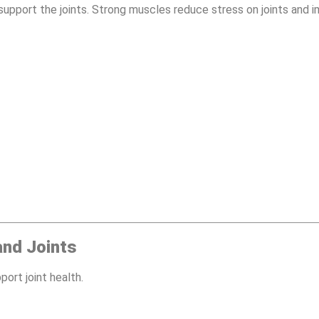
 support the joints. Strong muscles reduce stress on joints and i
and Joints
port joint health.