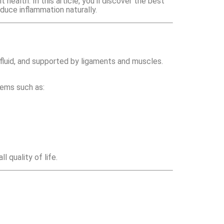
health. In this article, you’ll discover the best
educe inflammation naturally.
fluid, and supported by ligaments and muscles.
blems such as:
 quality of life.