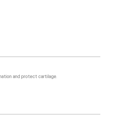
mation and protect cartilage.