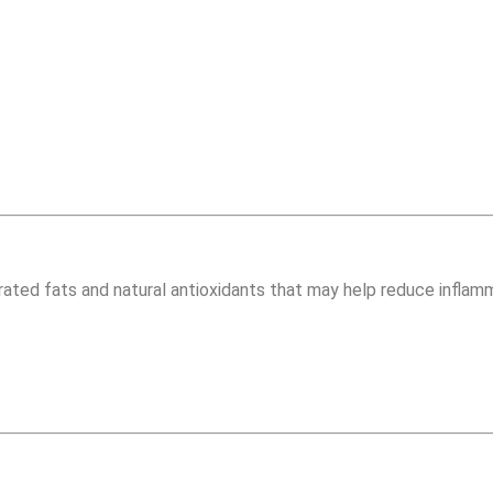
urated fats and natural antioxidants that may help reduce inflam