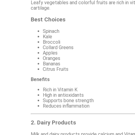
Leafy vegetables and colorful fruits are rich in v
cartilage.
Best Choices
Spinach
Kale
Broccoli
Collard Greens
Apples
Oranges
Bananas
Citrus Fruits
Benefits
Rich in Vitamin K
High in antioxidants
Supports bone strength
Reduces inflammation
2. Dairy Products
Milk and dairy products provide calcium and Vitam