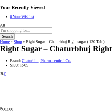
Your Recently Viewed
0
Your Wishlist
All
Search
Home
»
Shop
»
Right Sugar – Chaturbhuj Right sugar ( 120 Tab )
Right Sugar – Chaturbhuj Right 
Brand:
Chaturbhuj Pharmaceutical Co.
SKU:
R-05
₹
603.00