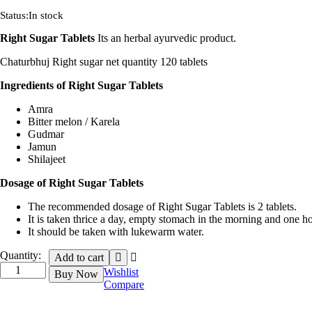
Status:
In stock
Right Sugar Tablets
Its an herbal ayurvedic product.
Chaturbhuj Right sugar net quantity 120 tablets
Ingredients of Right Sugar Tablets
Amra
Bitter melon / Karela
Gudmar
Jamun
Shilajeet
Dosage of Right Sugar Tablets
The recommended dosage of Right Sugar Tablets is 2 tablets.
It is taken thrice a day, empty stomach in the morning and one ho
It should be taken with lukewarm water.
Quantity:
Add to cart
Wishlist
Buy Now
Compare