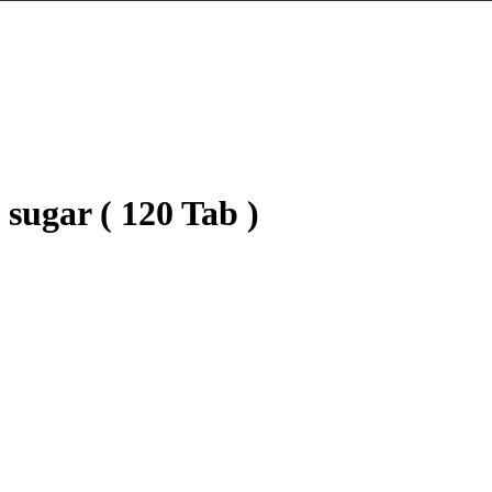
sugar ( 120 Tab )