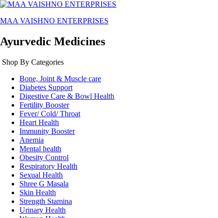
MAA VAISHNO ENTERPRISES
Ayurvedic Medicines
Shop By Categories
Bone, Joint & Muscle care
Diabetes Support
Digestive Care & Bowl Health
Fertility Booster
Fever/ Cold/ Throat
Heart Health
Immunity Booster
Anemia
Mental health
Obesity Control
Respiratory Health
Sexual Health
Shree G Masala
Skin Health
Strength Stamina
Urinary Health