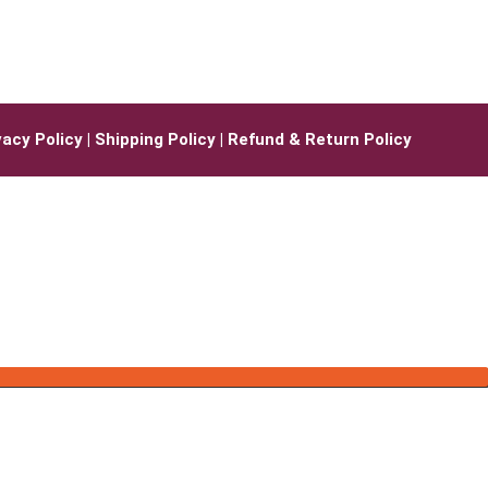
vacy Policy
|
Shipping Policy |
Refund & Return Policy