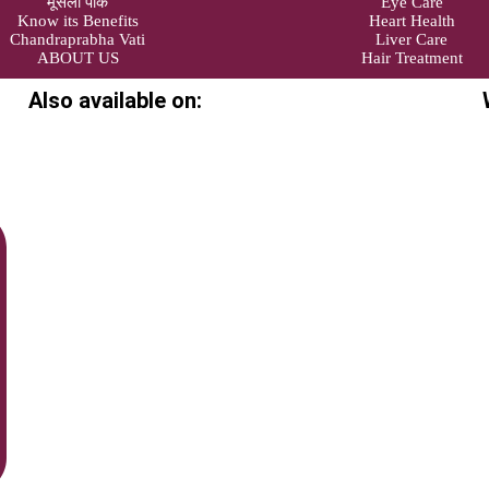
मूसली पाक
Eye Care
Know its Benefits
Heart Health
Chandraprabha Vati
Liver Care
ABOUT US
Hair Treatment
Also available on: