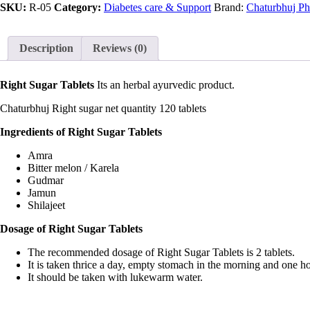
SKU:
R-05
Category:
Diabetes care & Support
Brand:
Chaturbhuj Ph
Description
Reviews (0)
Right Sugar Tablets
Its an herbal ayurvedic product.
Chaturbhuj Right sugar net quantity 120 tablets
Ingredients of Right Sugar Tablets
Amra
Bitter melon / Karela
Gudmar
Jamun
Shilajeet
Dosage of Right Sugar Tablets
The recommended dosage of Right Sugar Tablets is 2 tablets.
It is taken thrice a day, empty stomach in the morning and one ho
It should be taken with lukewarm water.