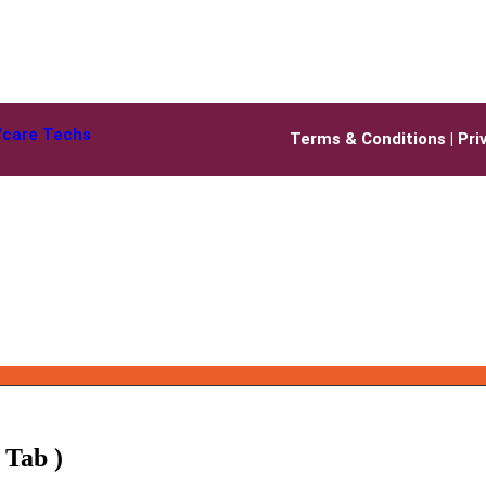
Vcare Techs
Terms & Conditions
|
Pri
 Tab )