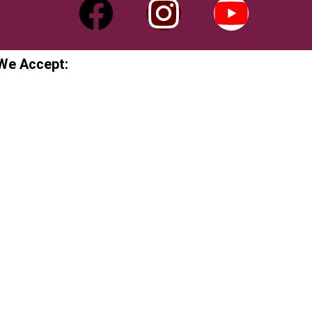
We Accept: