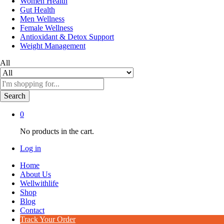
Women Health
Gut Health
Men Wellness
Female Wellness
Antioxidant & Detox Support
Weight Management
All
Search
0
No products in the cart.
Log in
Home
About Us
Wellwithlife
Shop
Blog
Contact
Track Your Order