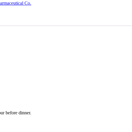
armaceutical Co.
ur before dinner.