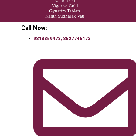
Vatarin Oil
Vigorise Gold
Gynarim Tablets
Kanth Sudharak Vati
Call Now:
9818859473, 8527746473