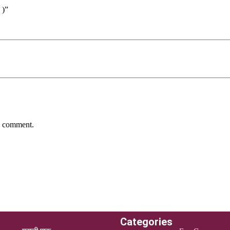
 )”
 I comment.
Categories