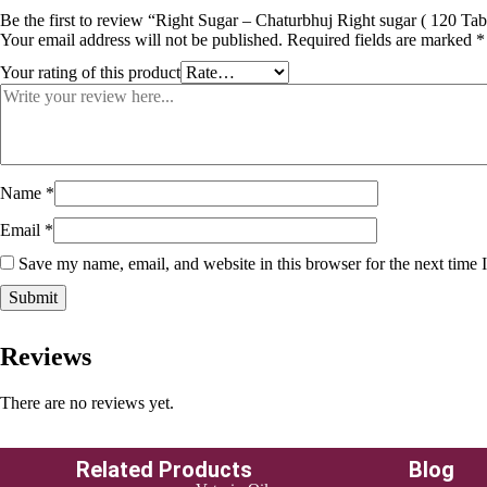
Be the first to review “Right Sugar – Chaturbhuj Right sugar ( 120 Tab
Your email address will not be published.
Required fields are marked
*
Your rating of this product
Name
*
Email
*
Save my name, email, and website in this browser for the next time
Reviews
There are no reviews yet.
Related Products
Blog