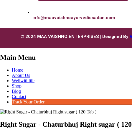
info@maavaishnoayurvedicsadan.com
© 2024 MAA VAISHNO ENTERPRISES | Designed By
Main Menu
Home
About Us
Wellwithlife
Shop
Blog
Contact
Track Your Order
Right Sugar - Chaturbhuj Right sugar ( 120