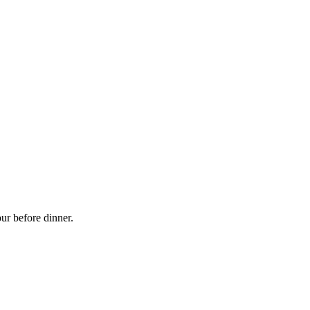
ur before dinner.