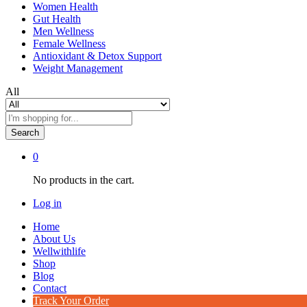
Women Health
Gut Health
Men Wellness
Female Wellness
Antioxidant & Detox Support
Weight Management
All
Search
0
No products in the cart.
Log in
Home
About Us
Wellwithlife
Shop
Blog
Contact
Track Your Order