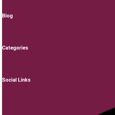
Blog
Categories
Social Links