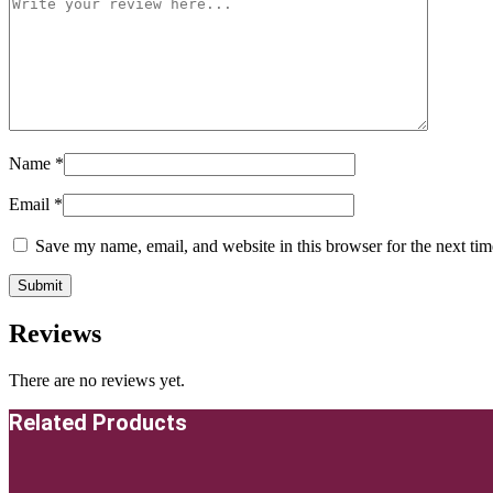
Name
*
Email
*
Save my name, email, and website in this browser for the next ti
Reviews
There are no reviews yet.
Related Products