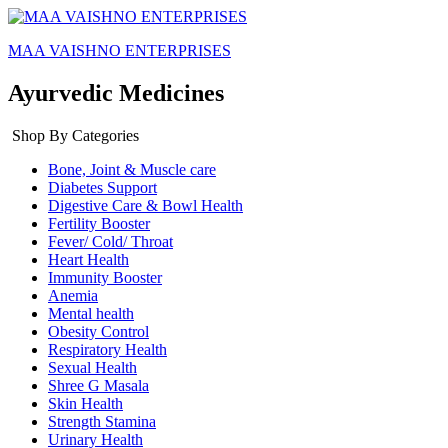
MAA VAISHNO ENTERPRISES
Ayurvedic Medicines
Shop By Categories
Bone, Joint & Muscle care
Diabetes Support
Digestive Care & Bowl Health
Fertility Booster
Fever/ Cold/ Throat
Heart Health
Immunity Booster
Anemia
Mental health
Obesity Control
Respiratory Health
Sexual Health
Shree G Masala
Skin Health
Strength Stamina
Urinary Health