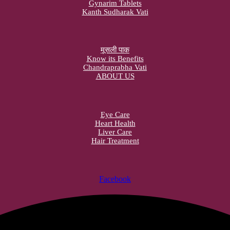
Gynarim Tablets
Kanth Sudharak Vati
मूसली पाक
Know its Benefits
Chandraprabha Vati
ABOUT US
Eye Care
Heart Health
Liver Care
Hair Treatment
Facebook