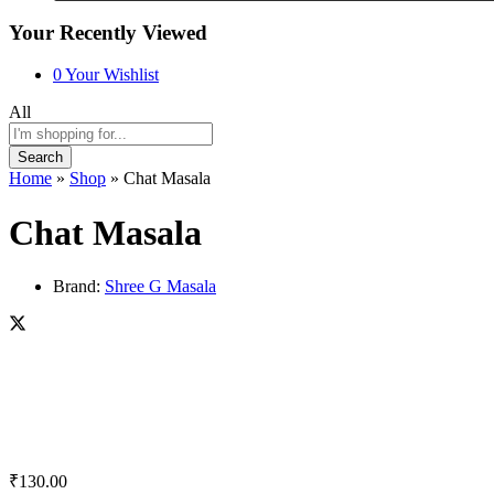
Your Recently Viewed
0
Your Wishlist
All
Search
Home
»
Shop
»
Chat Masala
Chat Masala
Brand:
Shree G Masala
₹
130.00