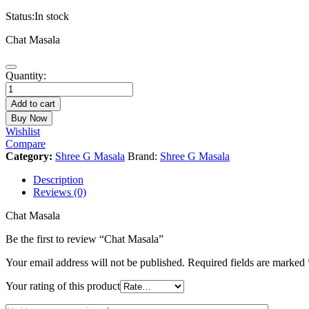
Status:
In stock
Chat Masala
Chat
Quantity:
Masala
quantity
Add to cart
Buy Now
Wishlist
Compare
Category:
Shree G Masala
Brand:
Shree G Masala
Description
Reviews (0)
Chat Masala
Be the first to review “Chat Masala”
Your email address will not be published.
Required fields are marked
Your rating of this product