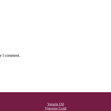
me I comment.
Vatarin Oil
Vigorise Gold