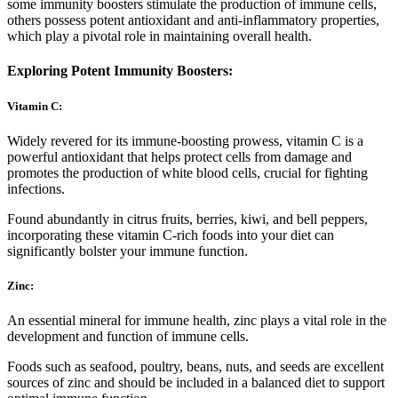
some immunity boosters stimulate the production of immune cells,
others possess potent antioxidant and anti-inflammatory properties,
which play a pivotal role in maintaining overall health.
Exploring Potent Immunity Boosters:
Vitamin C:
Widely revered for its immune-boosting prowess, vitamin C is a
powerful antioxidant that helps protect cells from damage and
promotes the production of white blood cells, crucial for fighting
infections.
Found abundantly in citrus fruits, berries, kiwi, and bell peppers,
incorporating these vitamin C-rich foods into your diet can
significantly bolster your immune function.
Zinc:
An essential mineral for immune health, zinc plays a vital role in the
development and function of immune cells.
Foods such as seafood, poultry, beans, nuts, and seeds are excellent
sources of zinc and should be included in a balanced diet to support