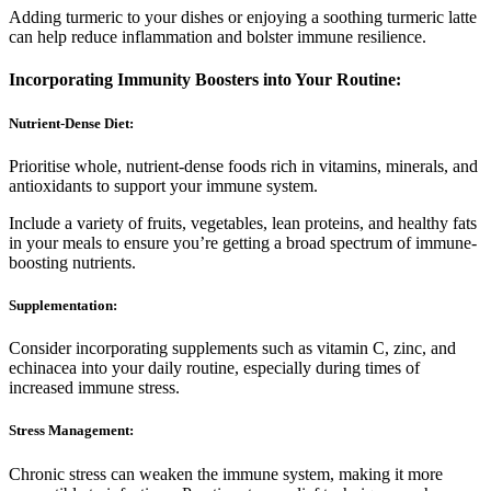
Adding turmeric to your dishes or enjoying a soothing turmeric latte
can help reduce inflammation and bolster immune resilience.
Incorporating Immunity Boosters into Your Routine:
Nutrient-Dense Diet:
Prioritise whole, nutrient-dense foods rich in vitamins, minerals, and
antioxidants to support your immune system.
Include a variety of fruits, vegetables, lean proteins, and healthy fats
in your meals to ensure you’re getting a broad spectrum of immune-
boosting nutrients.
Supplementation:
Consider incorporating supplements such as vitamin C, zinc, and
echinacea into your daily routine, especially during times of
increased immune stress.
Stress Management:
Chronic stress can weaken the immune system, making it more