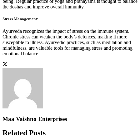
being. Regular practice of yoga and pranayama is thought to balance
the doshas and improve overall immunity.
Stress Management:
Ayurveda recognizes the impact of stress on the immune system.
Chronic stress can weaken the body’s defences, making it more
susceptible to illness. Ayurvedic practices, such as meditation and
mindfulness, are valuable tools for managing stress and promoting
emotional balance.
Maa Vaishno Enterprises
Related Posts