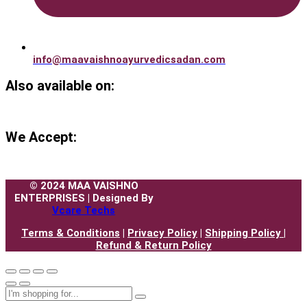
info@maavaishnoayurvedicsadan.com
Also available on:
We Accept:
© 2024 MAA VAISHNO
ENTERPRISES | Designed By
Vcare Techs
Terms & Conditions
|
Privacy Policy
|
Shipping Policy |
Refund & Return Policy