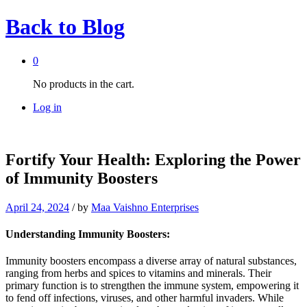
Back to
Blog
0
No products in the cart.
Log in
Fortify Your Health: Exploring the Power
of Immunity Boosters
April 24, 2024
/
by
Maa Vaishno Enterprises
Understanding Immunity Boosters:
Immunity boosters encompass a diverse array of natural substances,
ranging from herbs and spices to vitamins and minerals. Their
primary function is to strengthen the immune system, empowering it
to fend off infections, viruses, and other harmful invaders. While