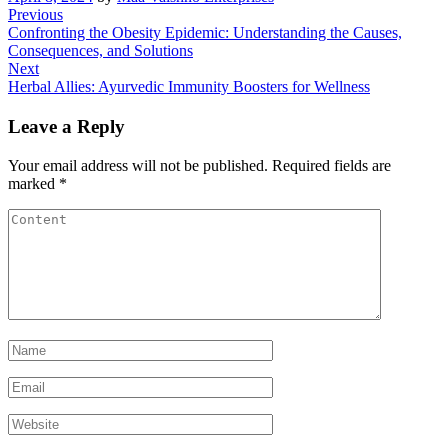
Post
Previous
Previous
Post
Confronting the Obesity Epidemic: Understanding the Causes,
navigation
Consequences, and Solutions
Next
Next
Post
Herbal Allies: Ayurvedic Immunity Boosters for Wellness
Leave a Reply
Your email address will not be published.
Required fields are
marked
*