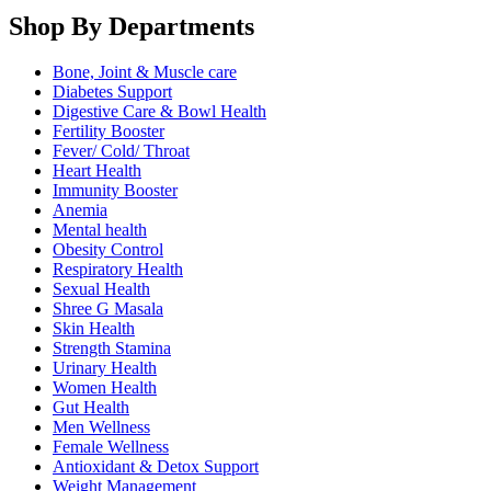
Shop By Departments
Bone, Joint & Muscle care
Diabetes Support
Digestive Care & Bowl Health
Fertility Booster
Fever/ Cold/ Throat
Heart Health
Immunity Booster
Anemia
Mental health
Obesity Control
Respiratory Health
Sexual Health
Shree G Masala
Skin Health
Strength Stamina
Urinary Health
Women Health
Gut Health
Men Wellness
Female Wellness
Antioxidant & Detox Support
Weight Management