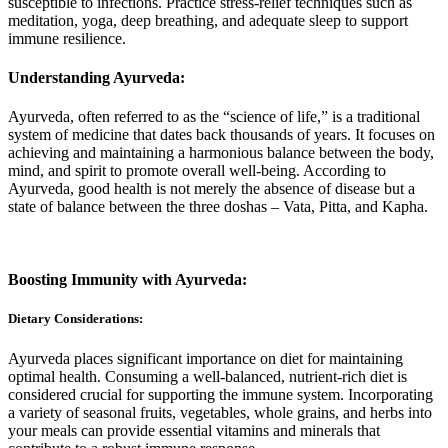
susceptible to infections. Practice stress-relief techniques such as
meditation, yoga, deep breathing, and adequate sleep to support
immune resilience.
Understanding Ayurveda:
Ayurveda, often referred to as the “science of life,” is a traditional
system of medicine that dates back thousands of years. It focuses on
achieving and maintaining a harmonious balance between the body,
mind, and spirit to promote overall well-being. According to
Ayurveda, good health is not merely the absence of disease but a
state of balance between the three doshas – Vata, Pitta, and Kapha.
Boosting Immunity with Ayurveda:
Dietary Considerations:
Ayurveda places significant importance on diet for maintaining
optimal health. Consuming a well-balanced, nutrient-rich diet is
considered crucial for supporting the immune system. Incorporating
a variety of seasonal fruits, vegetables, whole grains, and herbs into
your meals can provide essential vitamins and minerals that