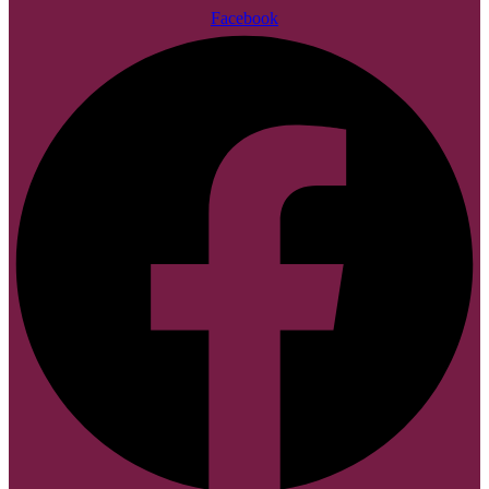
Facebook