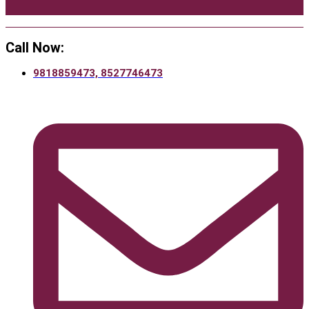
Call Now:
9818859473, 8527746473