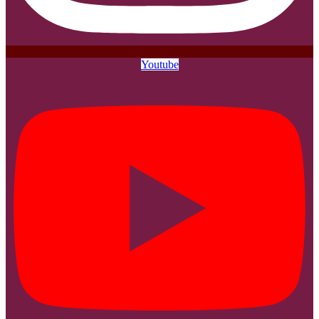
Youtube