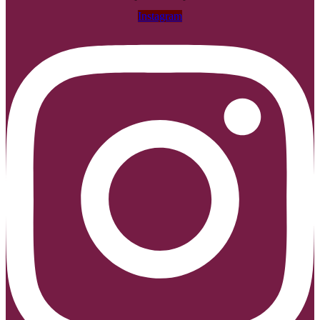
Instagram