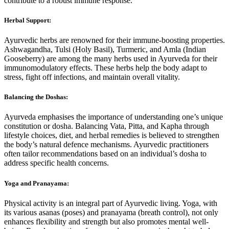
contribute to a robust immune response.
Herbal Support:
Ayurvedic herbs are renowned for their immune-boosting properties.
Ashwagandha, Tulsi (Holy Basil), Turmeric, and Amla (Indian
Gooseberry) are among the many herbs used in Ayurveda for their
immunomodulatory effects. These herbs help the body adapt to
stress, fight off infections, and maintain overall vitality.
Balancing the Doshas:
Ayurveda emphasises the importance of understanding one’s unique
constitution or dosha. Balancing Vata, Pitta, and Kapha through
lifestyle choices, diet, and herbal remedies is believed to strengthen
the body’s natural defence mechanisms. Ayurvedic practitioners
often tailor recommendations based on an individual’s dosha to
address specific health concerns.
Yoga and Pranayama:
Physical activity is an integral part of Ayurvedic living. Yoga, with
its various asanas (poses) and pranayama (breath control), not only
enhances flexibility and strength but also promotes mental well-