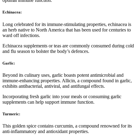
optimal immune function.
Echinacea:
Long celebrated for its immune-stimulating properties, echinacea is
an herb native to North America that has been used for centuries to
ward off infections.
Echinacea supplements or teas are commonly consumed during cold
and flu season to bolster the body’s defences.
Garlic:
Beyond its culinary uses, garlic boasts potent antimicrobial and
immune-enhancing properties. Allicin, a compound found in garlic,
exhibits antibacterial, antiviral, and antifungal effects.
Incorporating fresh garlic into your meals or consuming garlic
supplements can help support immune function.
Turmeric:
This golden spice contains curcumin, a compound renowned for its
anti-inflammatory and antioxidant properties.