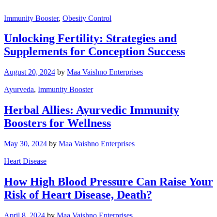
Immunity Booster
,
Obesity Control
Unlocking Fertility: Strategies and
Supplements for Conception Success
August 20, 2024
by
Maa Vaishno Enterprises
Ayurveda
,
Immunity Booster
Herbal Allies: Ayurvedic Immunity
Boosters for Wellness
May 30, 2024
by
Maa Vaishno Enterprises
Heart Disease
How High Blood Pressure Can Raise Your
Risk of Heart Disease, Death?
April 8, 2024
by
Maa Vaishno Enterprises