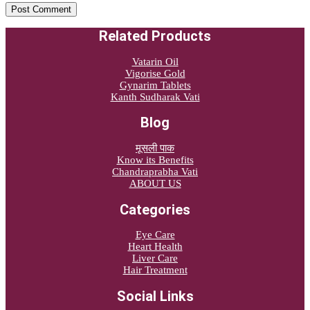
Related Products
Vatarin Oil
Vigorise Gold
Gynarim Tablets
Kanth Sudharak Vati
Blog
मूसली पाक
Know its Benefits
Chandraprabha Vati
ABOUT US
Categories
Eye Care
Heart Health
Liver Care
Hair Treatment
Social Links