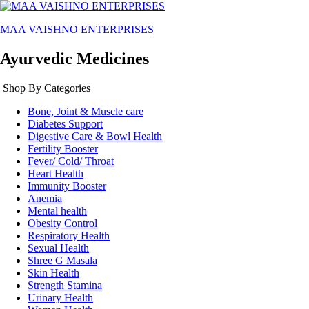
MAA VAISHNO ENTERPRISES
Ayurvedic Medicines
Shop By Categories
Bone, Joint & Muscle care
Diabetes Support
Digestive Care & Bowl Health
Fertility Booster
Fever/ Cold/ Throat
Heart Health
Immunity Booster
Anemia
Mental health
Obesity Control
Respiratory Health
Sexual Health
Shree G Masala
Skin Health
Strength Stamina
Urinary Health