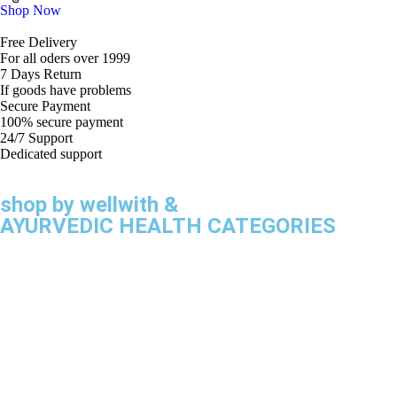
Shop Now
Free Delivery
For all oders over 1999
7 Days Return
If goods have problems
Secure Payment
100% secure payment
24/7 Support
Dedicated support
shop by wellwith &
AYURVEDIC HEALTH CATEGORIES