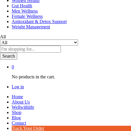
Women Health
Gut Health
Men Wellness
Female Wellness
Antioxidant & Detox Support
Weight Management
All
Search
0
No products in the cart.
Log in
Home
About Us
Wellwithlife
Shop
Blog
Contact
Track Your Order