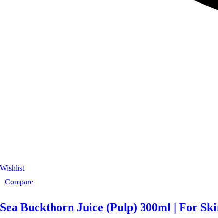
Wishlist
Compare
Sea Buckthorn Juice (Pulp) 300ml | For Sk