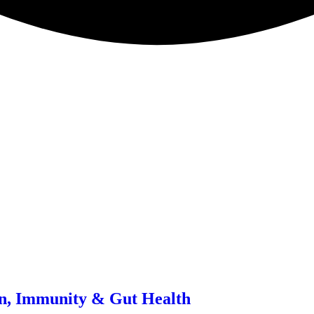
in, Immunity & Gut Health