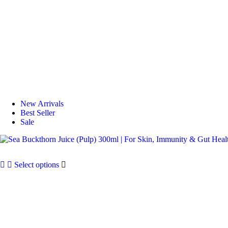
New Arrivals
Best Seller
Sale
Select options