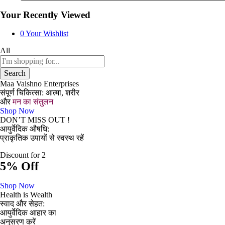
Your Recently Viewed
0
Your Wishlist
All
Search
Maa Vaishno Enterprises
संपूर्ण चिकित्सा: आत्मा, शरीर
और
मन का संतुलन
Shop Now
DON’T MISS OUT !
आयुर्वेदिक औषधि:
प्राकृतिक उपायों से स्वस्थ रहें
Discount for 2
5% Off
Shop Now
Health is Wealth
स्वाद और सेहत:
आयुर्वेदिक आहार का
अनुसरण करें