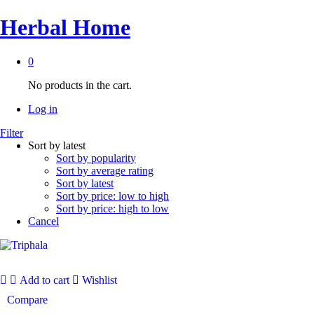
Herbal Home
0
No products in the cart.
Log in
Filter
Sort by latest
Sort by popularity
Sort by average rating
Sort by latest
Sort by price: low to high
Sort by price: high to low
Cancel
Add to cart
Wishlist
Compare