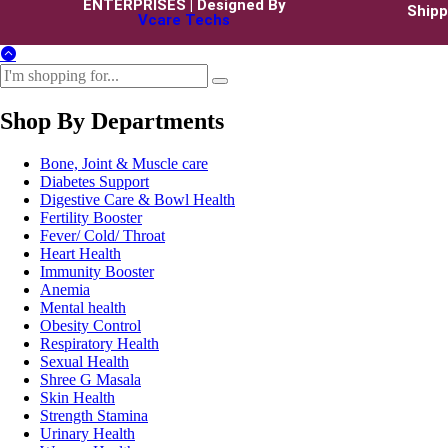
ENTERPRISES | Designed By
Shipp
Vcare Techs
Shop By Departments
Bone, Joint & Muscle care
Diabetes Support
Digestive Care & Bowl Health
Fertility Booster
Fever/ Cold/ Throat
Heart Health
Immunity Booster
Anemia
Mental health
Obesity Control
Respiratory Health
Sexual Health
Shree G Masala
Skin Health
Strength Stamina
Urinary Health