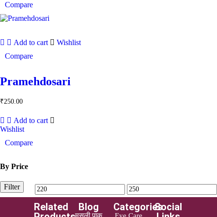
Compare
Add to cart
Wishlist
Compare
Pramehdosari
₹
250.00
Add to cart
Wishlist
Compare
By Price
Filter
Related
Blog
Categories
Social
Products
Links
मूसली पाक
Eye Care