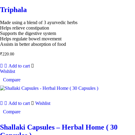
Triphala
Made using a blend of 3 ayurvedic herbs
Helps relieve constipation
Supports the digestive system
Helps regulate bowel movement
Assists in better absorption of food
₹
220.00
Add to cart
Wishlist
Compare
Add to cart
Wishlist
Compare
Shallaki Capsules – Herbal Home ( 30