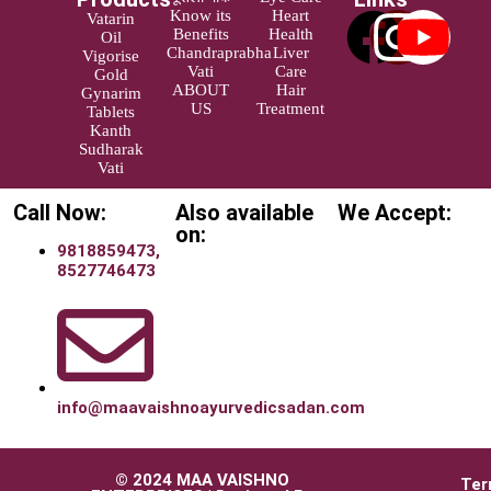
Know its
Heart
Vatarin
Benefits
Health
Oil
Chandraprabha
Liver
Vigorise
Vati
Care
Gold
ABOUT
Hair
Gynarim
US
Treatment
Tablets
Kanth
Sudharak
Vati
Call Now:
Also available
We Accept:
on:
9818859473,
8527746473
info@maavaishnoayurvedicsadan.com
© 2024 MAA VAISHNO
Ter