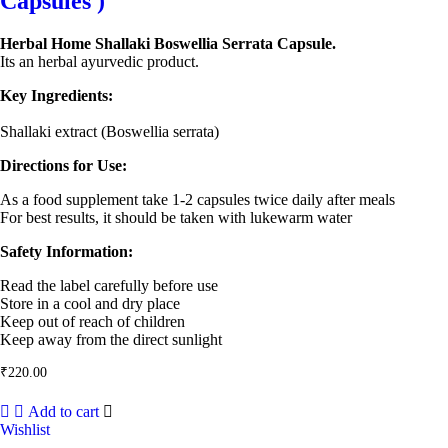
Capsules )
Herbal Home Shallaki Boswellia Serrata Capsule.
Its an herbal ayurvedic product.
Key Ingredients:
Shallaki extract (Boswellia serrata)
Directions for Use:
As a food supplement take 1-2 capsules twice daily after meals
For best results, it should be taken with lukewarm water
Safety Information:
Read the label carefully before use
Store in a cool and dry place
Keep out of reach of children
Keep away from the direct sunlight
₹
220.00
Add to cart
Wishlist