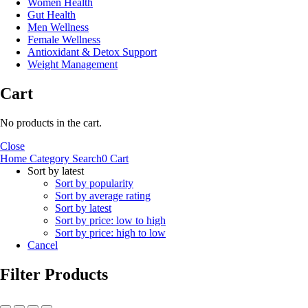
Women Health
Gut Health
Men Wellness
Female Wellness
Antioxidant & Detox Support
Weight Management
Cart
No products in the cart.
Close
Home
Category
Search
0
Cart
Sort by latest
Sort by popularity
Sort by average rating
Sort by latest
Sort by price: low to high
Sort by price: high to low
Cancel
Filter Products