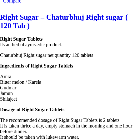
Compare
Right Sugar – Chaturbhuj Right sugar (
120 Tab )
Right Sugar Tablets
Its an herbal ayurvedic product.
Chaturbhuj Right sugar net quantity 120 tablets
Ingredients of Right Sugar Tablets
Amra
Bitter melon / Karela
Gudmar
Jamun
Shilajeet
Dosage of Right Sugar Tablets
The recommended dosage of Right Sugar Tablets is 2 tablets.
It is taken thrice a day, empty stomach in the morning and one hour
before dinner.
It should be taken with lukewarm water.