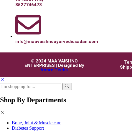
8527746473
info@maavaishnoayurvedicsadan.com
© 2024 MAA VAISHNO
Ter
ENTERPRISES | Designed By
Shipp
Vcare Techs
Shop By Departments
Bone, Joint & Muscle care
Diabetes Support