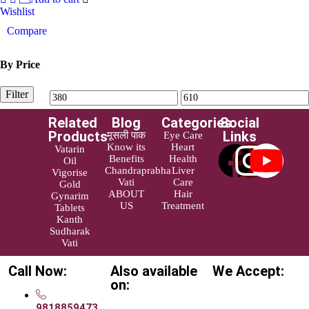
Wishlist
Compare
By Price
Filter
Related
Blog
Categories
Social
Products
Links
मूसली पाक
Eye Care
Know its
Heart
Vatarin
Benefits
Health
Oil
Chandraprabha
Liver
Vigorise
Vati
Care
Gold
ABOUT
Hair
Gynarim
US
Treatment
Tablets
Kanth
Sudharak
Vati
Call Now:
Also available
We Accept:
on:
9818859473,