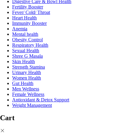
Digestive Care & Bowl Health
Fertility Booster
Fever/ Cold/ Throat
Heart Health
Immunity Booster
Anemia
Mental health
Obesity Control
Respiratory Health
Sexual Health
Shree G Masala
Skin Health
Strength Stamina
Urinary Health
Women Health
Gut Health
Men Wellness
Female Wellness
Antioxidant & Detox Support
Weight Management
Cart