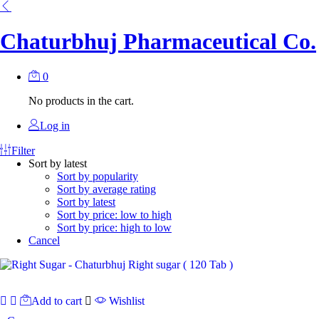
Chaturbhuj Pharmaceutical Co.
0
No products in the cart.
Log in
Filter
Sort by latest
Sort by popularity
Sort by average rating
Sort by latest
Sort by price: low to high
Sort by price: high to low
Cancel
Add to cart
Wishlist