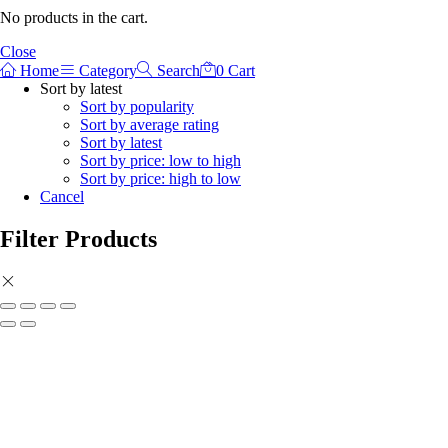
No products in the cart.
Close
Home
Category
Search
0
Cart
Sort by latest
Sort by popularity
Sort by average rating
Sort by latest
Sort by price: low to high
Sort by price: high to low
Cancel
Filter Products