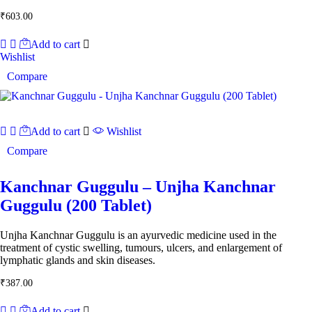
₹
603.00
Add to cart
Wishlist
Compare
Add to cart
Wishlist
Compare
Kanchnar Guggulu – Unjha Kanchnar
Guggulu (200 Tablet)
Unjha Kanchnar Guggulu is an ayurvedic medicine used in the
treatment of cystic swelling, tumours, ulcers, and enlargement of
lymphatic glands and skin diseases.
₹
387.00
Add to cart