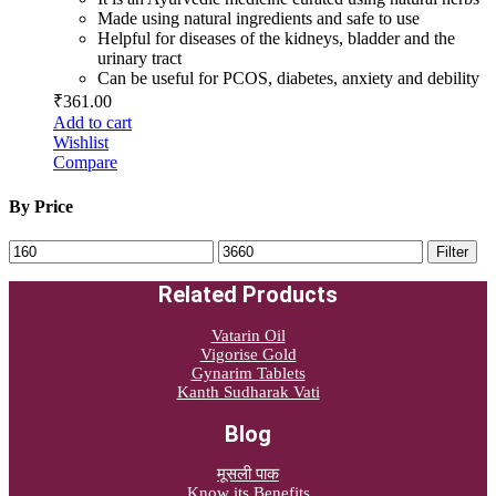
Made using natural ingredients and safe to use
Helpful for diseases of the kidneys, bladder and the
urinary tract
Can be useful for PCOS, diabetes, anxiety and debility
₹
361.00
Add to cart
Wishlist
Compare
By Price
Min
Max
Filter
price
price
Related Products
Vatarin Oil
Vigorise Gold
Gynarim Tablets
Kanth Sudharak Vati
Blog
मूसली पाक
Know its Benefits