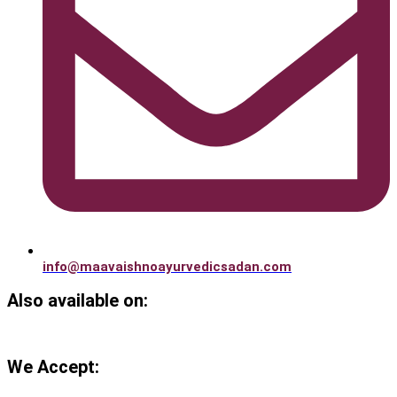
info@maavaishnoayurvedicsadan.com
Also available on:
We Accept: