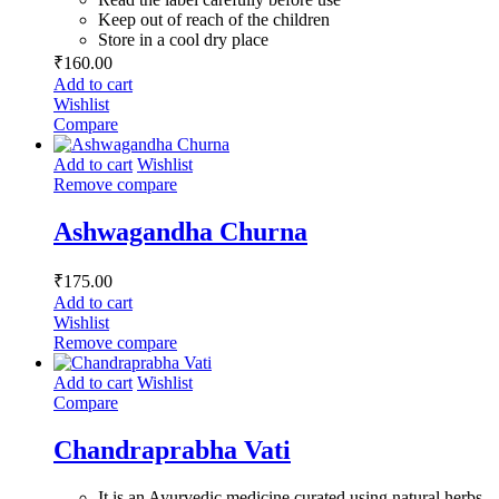
Keep out of reach of the children
Store in a cool dry place
₹
160.00
Add to cart
Wishlist
Compare
Add to cart
Wishlist
Remove compare
Ashwagandha Churna
₹
175.00
Add to cart
Wishlist
Remove compare
Add to cart
Wishlist
Compare
Chandraprabha Vati
It is an Ayurvedic medicine curated using natural herbs