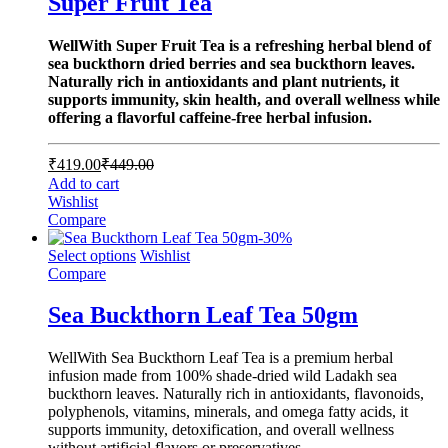
Super Fruit Tea
WellWith Super Fruit Tea is a refreshing herbal blend of
sea buckthorn dried berries and sea buckthorn leaves.
Naturally rich in antioxidants and plant nutrients, it
supports immunity, skin health, and overall wellness while
offering a flavorful caffeine-free herbal infusion.
₹
419.00
₹
449.00
Add to cart
Wishlist
Compare
-
30
%
Select options
Wishlist
Compare
Sea Buckthorn Leaf Tea 50gm
WellWith Sea Buckthorn Leaf Tea is a premium herbal
infusion made from 100% shade-dried wild Ladakh sea
buckthorn leaves. Naturally rich in antioxidants, flavonoids,
polyphenols, vitamins, minerals, and omega fatty acids, it
supports immunity, detoxification, and overall wellness
without artificial flavors or preservatives.