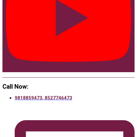
Call Now:
9818859473, 8527746473