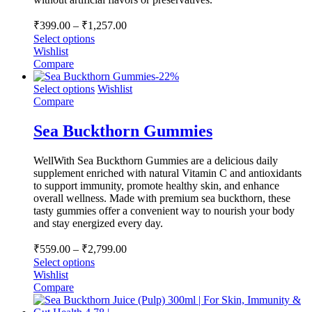
Price
₹
399.00
–
₹
1,257.00
range:
Select options
₹399.00
Wishlist
through
Compare
-
22
%
₹1,257.00
Select options
Wishlist
Compare
Sea Buckthorn Gummies
WellWith Sea Buckthorn Gummies are a delicious daily
supplement enriched with natural Vitamin C and antioxidants
to support immunity, promote healthy skin, and enhance
overall wellness. Made with premium sea buckthorn, these
tasty gummies offer a convenient way to nourish your body
and stay energized every day.
Price
₹
559.00
–
₹
2,799.00
range:
Select options
₹559.00
Wishlist
through
Compare
₹2,799.00