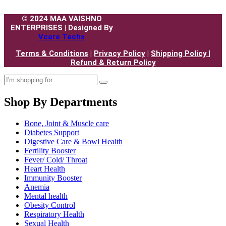
© 2024 MAA VAISHNO
ENTERPRISES | Designed By
Vcare Techs
Terms & Conditions
|
Privacy Policy
|
Shipping Policy |
Refund & Return Policy
Shop By Departments
Bone, Joint & Muscle care
Diabetes Support
Digestive Care & Bowl Health
Fertility Booster
Fever/ Cold/ Throat
Heart Health
Immunity Booster
Anemia
Mental health
Obesity Control
Respiratory Health
Sexual Health