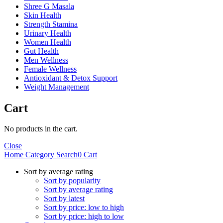
Shree G Masala
Skin Health
Strength Stamina
Urinary Health
Women Health
Gut Health
Men Wellness
Female Wellness
Antioxidant & Detox Support
Weight Management
Cart
No products in the cart.
Close
Home
Category
Search
0
Cart
Sort by average rating
Sort by popularity
Sort by average rating
Sort by latest
Sort by price: low to high
Sort by price: high to low