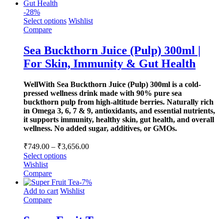
-
28
%
Select options
Wishlist
Compare
Sea Buckthorn Juice (Pulp) 300ml |
For Skin, Immunity & Gut Health
WellWith Sea Buckthorn Juice (Pulp) 300ml is a cold-
pressed wellness drink made with 90% pure sea
buckthorn pulp from high-altitude berries. Naturally rich
in Omega 3, 6, 7 & 9, antioxidants, and essential nutrients,
it supports immunity, healthy skin, gut health, and overall
wellness. No added sugar, additives, or GMOs.
Price
₹
749.00
–
₹
3,656.00
range:
Select options
₹749.00
Wishlist
through
Compare
-
7
%
₹3,656.00
Add to cart
Wishlist
Compare