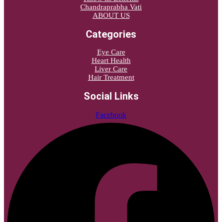
Chandraprabha Vati
ABOUT US
Categories
Eye Care
Heart Health
Liver Care
Hair Treatment
Social Links
Facebook