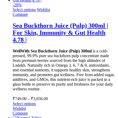
-
28
%
Select options
Wishlist
Compare
Sea Buckthorn Juice (Pulp) 300ml |
For Skin, Immunity & Gut Health
4.78 |
WellWith Sea Buckthorn Juice (Pulp) 300ml
is a cold-
pressed, 99.9% pure sea buckthorn pulp concentrate made
from premium berries sourced from the high altitudes of
Ladakh. Naturally rich in Omega 3, 6, 7 & 9, antioxidants,
and essential nutrients, it supports healthy skin, strengthens
immunity, and promotes gut wellness. Free from added sugar,
additives, and GMOs, this nutrient-rich juice is packed in a
glass bottle to preserve its purity and freshness for your daily
wellness routine.
Price
₹
749.00
–
₹
3,656.00
range:
Select options
₹749.00
Wishlist
through
Compare