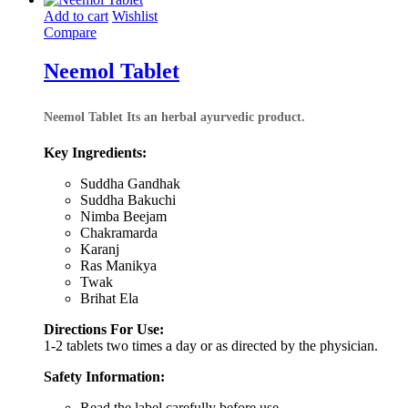
₹3,656.00
Add to cart
Wishlist
Compare
Neemol Tablet
Neemol Tablet
Its an herbal ayurvedic product.
Key Ingredients:
Suddha Gandhak
Suddha Bakuchi
Nimba Beejam
Chakramarda
Karanj
Ras Manikya
Twak
Brihat Ela
Directions For Use:
1-2 tablets two times a day or as directed by the physician.
Safety Information:
Read the label carefully before use