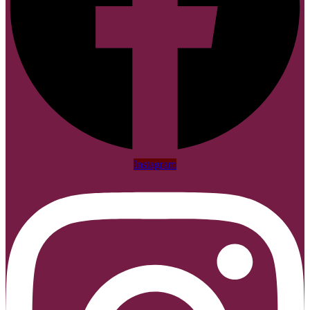
Instagram