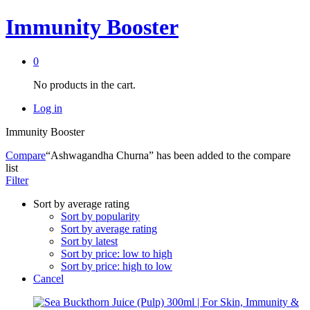
Immunity Booster
0
No products in the cart.
Log in
Immunity Booster
Compare
“Ashwagandha Churna” has been added to the compare
list
Filter
Sort by average rating
Sort by popularity
Sort by average rating
Sort by latest
Sort by price: low to high
Sort by price: high to low
Cancel