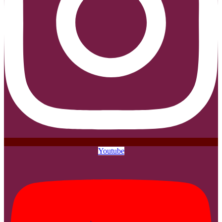
Youtube