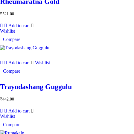
Rheumaratna Gold
₹
521.00
Add to cart
Wishlist
Compare
Add to cart
Wishlist
Compare
Trayodashang Guggulu
₹
442.00
Add to cart
Wishlist
Compare