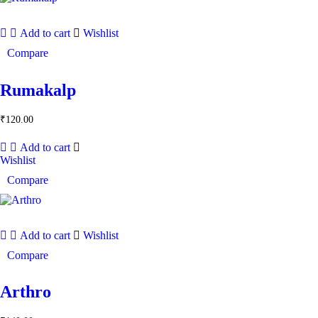
Add to cart
Wishlist
Compare
Rumakalp
₹
120.00
Add to cart
Wishlist
Compare
Add to cart
Wishlist
Compare
Arthro