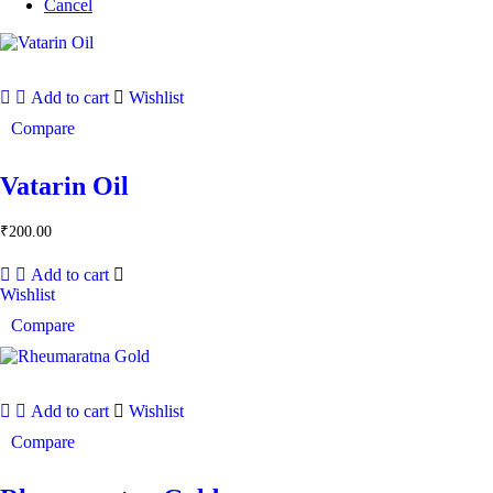
Cancel
Add to cart
Wishlist
Compare
Vatarin Oil
₹
200.00
Add to cart
Wishlist
Compare
Add to cart
Wishlist
Compare