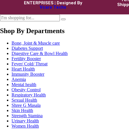
ENTERPRISES | Designed By
Shipp
Vcare Techs
Shop By Departments
Bone, Joint & Muscle care
Diabetes Support
Digestive Care & Bowl Health
Fertility Booster
Fever/ Cold/ Throat
Heart Health
Immunity Booster
Anemia
Mental health
Obesity Control
Respiratory Health
Sexual Health
Shree G Masala
Skin Health
Strength Stamina
Urinary Health
Women Health