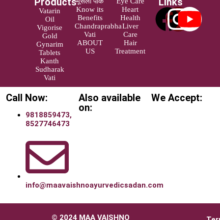
Products
Links
मूसली पाक
Eye Care
Know its
Heart
Vatarin
Benefits
Health
Oil
Chandraprabha
Liver
Vigorise
Vati
Care
Gold
ABOUT
Hair
Gynarim
US
Treatment
Tablets
Kanth
Sudharak
Vati
Call Now:
Also available
We Accept:
on:
9818859473,
8527746473
info@maavaishnoayurvedicsadan.com
© 2024 MAA VAISHNO
Ter