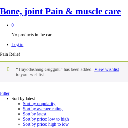
Bone, joint Pain & muscle care
0
No products in the cart.
Log in
Pain Relief
“Trayodashang Guggulu” has been added
View wishlist
to your wishlist
Filter
Sort by latest
Sort by popularity
Sort by average rating
Sort by latest
Sort by price: low to high
Sort by price: high to low