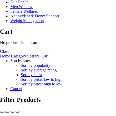
Gut Health
Men Wellness
Female Wellness
Antioxidant & Detox Support
Weight Management
Cart
No products in the cart.
Close
Home
Category
Search
0
Cart
Sort by latest
Sort by popularity
Sort by average rating
Sort by latest
Sort by price: low to high
Sort by price: high to low
Cancel
Filter Products