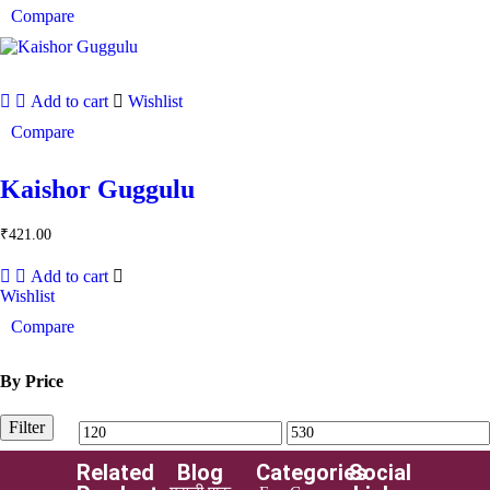
Compare
Add to cart
Wishlist
Compare
Kaishor Guggulu
₹
421.00
Add to cart
Wishlist
Compare
By Price
Filter
Related
Blog
Categories
Social