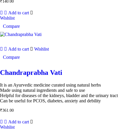
₹
140.00
Add to cart
Wishlist
Compare
Add to cart
Wishlist
Compare
Chandraprabha Vati
It is an Ayurvedic medicine curated using natural herbs
Made using natural ingredients and safe to use
Helpful for diseases of the kidneys, bladder and the urinary tract
Can be useful for PCOS, diabetes, anxiety and debility
₹
361.00
Add to cart
Wishlist