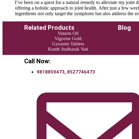
I’ve been on a quest for a natural remedy to alleviate my join
offering a holistic approach to joint health. After just a few we
ingredients not only target the symptoms but also address the r
Related Products
Blog
Vatarin Oil
Vigorise Gold
Gynarim Tablets
Kanth Sudharak Vati
Call Now:
9818859473, 8527746473