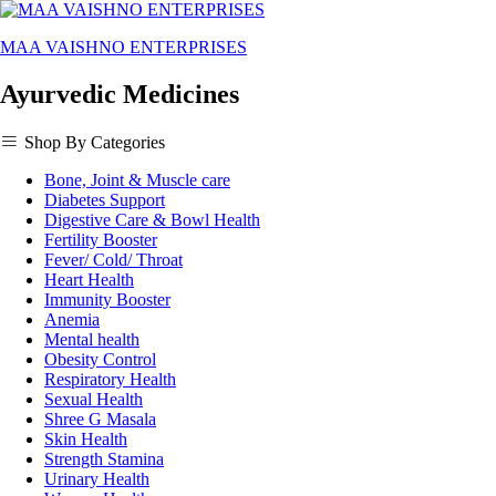
MAA VAISHNO ENTERPRISES
Ayurvedic Medicines
Shop By Categories
Bone, Joint & Muscle care
Diabetes Support
Digestive Care & Bowl Health
Fertility Booster
Fever/ Cold/ Throat
Heart Health
Immunity Booster
Anemia
Mental health
Obesity Control
Respiratory Health
Sexual Health
Shree G Masala
Skin Health
Strength Stamina
Urinary Health