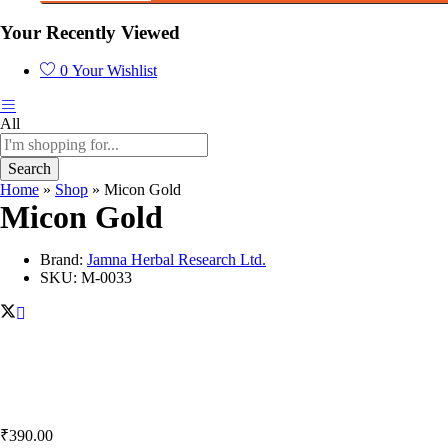
Your Recently Viewed
0
Your Wishlist
All
Search
Home
»
Shop
»
Micon Gold
Micon Gold
Brand:
Jamna Herbal Research Ltd.
SKU:
M-0033
₹
390.00