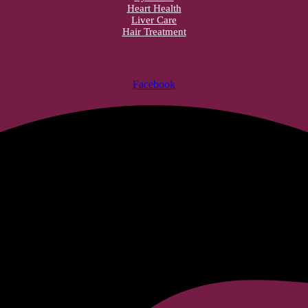
Heart Health
Liver Care
Hair Treatment
Facebook