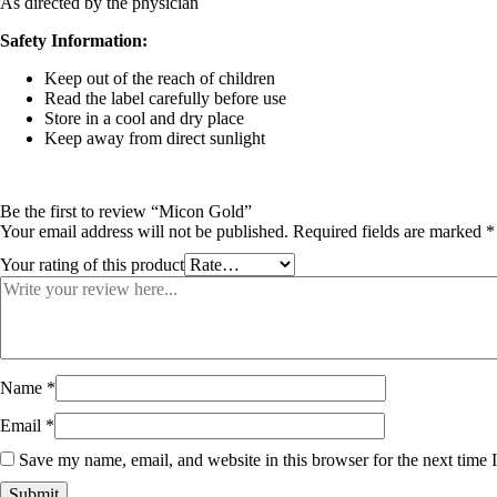
As directed by the physician
Safety Information:
Keep out of the reach of children
Read the label carefully before use
Store in a cool and dry place
Keep away from direct sunlight
Be the first to review “Micon Gold”
Your email address will not be published.
Required fields are marked
*
Your rating of this product
Name
*
Email
*
Save my name, email, and website in this browser for the next time