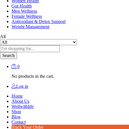
Women Health
Gut Health
Men Wellness
Female Wellness
Antioxidant & Detox Support
Weight Management
All
Search
0
No products in the cart.
Log in
Home
About Us
Wellwithlife
Shop
Blog
Contact
Track Your Order