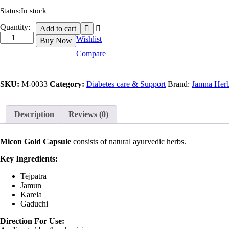
Status:
In stock
Micon
Quantity:
Add to cart
Gold
Wishlist
Buy Now
quantity
Compare
SKU:
M-0033
Category:
Diabetes care & Support
Brand:
Jamna Herb
Description
Reviews (0)
Micon Gold Capsule
consists of natural ayurvedic herbs.
Key Ingredients:
Tejpatra
Jamun
Karela
Gaduchi
Direction For Use: