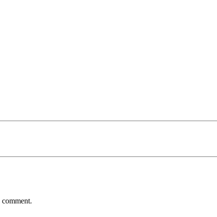
 I comment.