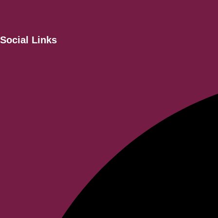
Social Links