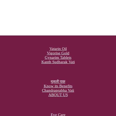
Vatarin Oil
Vigorise Gold
Gynarim Tablets
Kanth Sudharak Vati
मूसली पाक
Know its Benefits
Chandraprabha Vati
ABOUT US
Eye Care