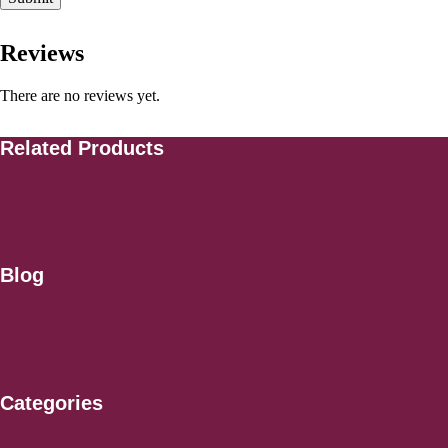
Reviews
There are no reviews yet.
Related Products
Blog
Categories