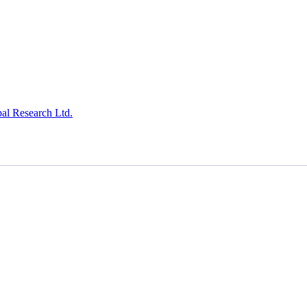
al Research Ltd.