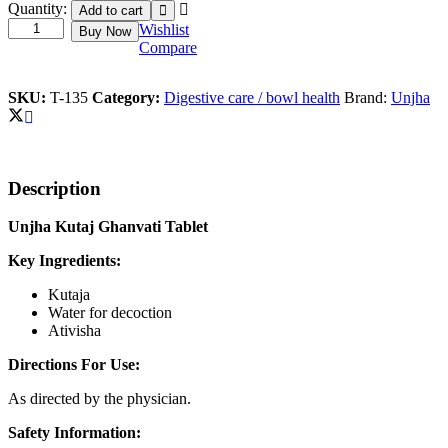
Kutaj
Quantity:
Add to cart
Ghanvati
Wishlist
Buy Now
quantity
Compare
SKU:
T-135
Category:
Digestive care / bowl health
Brand:
Unjha
Description
Unjha Kutaj Ghanvati Tablet
Key Ingredients:
Kutaja
Water for decoction
Ativisha
Directions For Use:
As directed by the physician.
Safety Information: