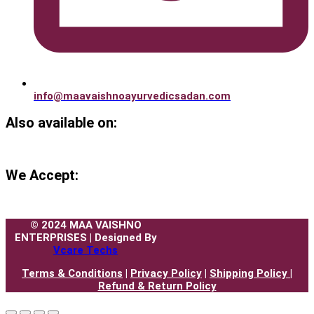
info@maavaishnoayurvedicsadan.com
Also available on:
We Accept:
© 2024 MAA VAISHNO
ENTERPRISES | Designed By
Vcare Techs
Terms & Conditions
|
Privacy Policy
|
Shipping Policy |
Refund & Return Policy