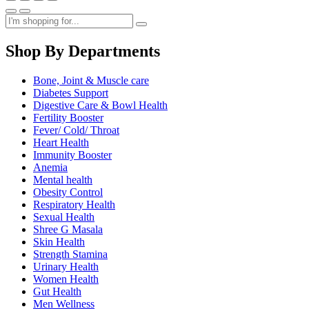
Shop By Departments
Bone, Joint & Muscle care
Diabetes Support
Digestive Care & Bowl Health
Fertility Booster
Fever/ Cold/ Throat
Heart Health
Immunity Booster
Anemia
Mental health
Obesity Control
Respiratory Health
Sexual Health
Shree G Masala
Skin Health
Strength Stamina
Urinary Health
Women Health
Gut Health
Men Wellness