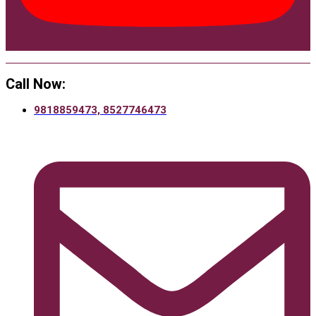
Call Now:
9818859473, 8527746473