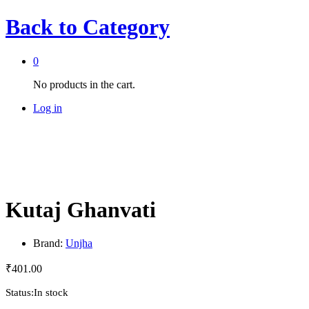
Back to
Category
0
No products in the cart.
Log in
Kutaj Ghanvati
Brand:
Unjha
₹
401.00
Status:
In stock