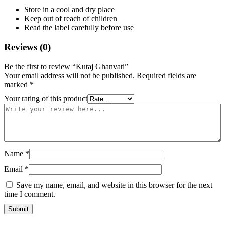
Store in a cool and dry place
Keep out of reach of children
Read the label carefully before use
Reviews (0)
Be the first to review “Kutaj Ghanvati”
Your email address will not be published.
Required fields are
marked
*
Your rating of this product
Name
*
Email
*
Save my name, email, and website in this browser for the next
time I comment.