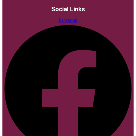
Social Links
Facebook