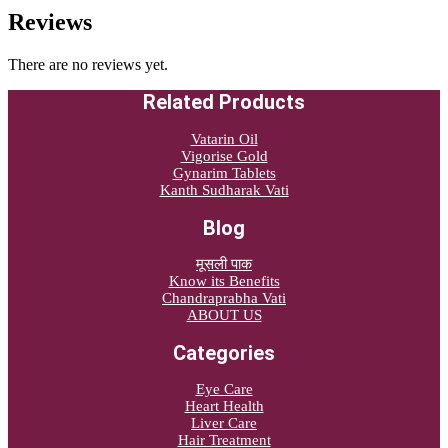
Reviews
There are no reviews yet.
Related Products
Vatarin Oil
Vigorise Gold
Gynarim Tablets
Kanth Sudharak Vati
Blog
मूसली पाक
Know its Benefits
Chandraprabha Vati
ABOUT US
Categories
Eye Care
Heart Health
Liver Care
Hair Treatment