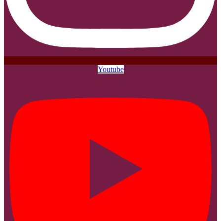
Youtube