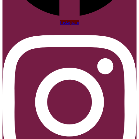
Instagram