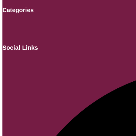
Categories
Social Links