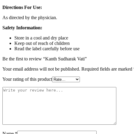
Directions For Use:
As directed by the physician.
Safety Information:
Store in a cool and dry place
Keep out of reach of children
Read the label carefully before use
Be the first to review “Kanth Sudharak Vati”
Your email address will not be published.
Required fields are marked
Your rating of this product
Name
*