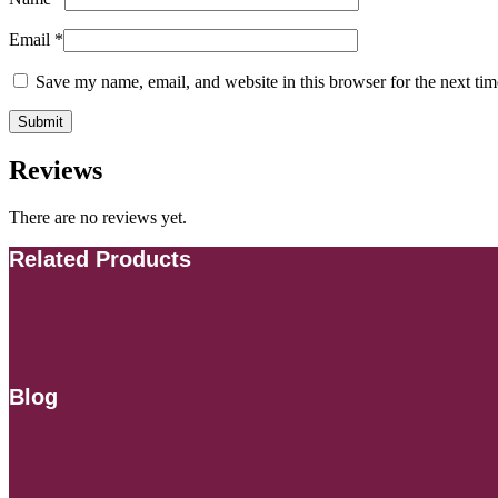
Email
*
Save my name, email, and website in this browser for the next ti
Reviews
There are no reviews yet.
Related Products
Blog