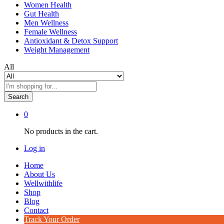
Women Health
Gut Health
Men Wellness
Female Wellness
Antioxidant & Detox Support
Weight Management
All
Search
0
No products in the cart.
Log in
Home
About Us
Wellwithlife
Shop
Blog
Contact
Track Your Order