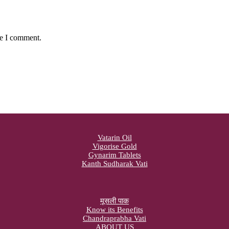
me I comment.
Vatarin Oil
Vigorise Gold
Gynarim Tablets
Kanth Sudharak Vati
मूसली पाक
Know its Benefits
Chandraprabha Vati
ABOUT US