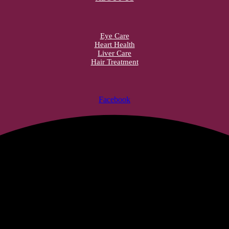
Eye Care
Heart Health
Liver Care
Hair Treatment
Facebook