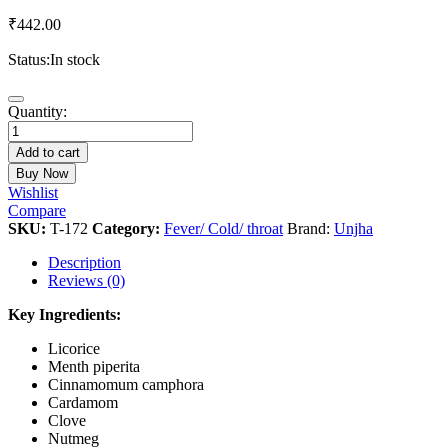
₹
442.00
Status:
In stock
Kanth
Quantity:
Sudharak
Vati
Add to cart
quantity
Buy Now
Wishlist
Compare
SKU:
T-172
Category:
Fever/ Cold/ throat
Brand:
Unjha
Description
Reviews (0)
Key Ingredients:
Licorice
Menth piperita
Cinnamomum camphora
Cardamom
Clove
Nutmeg