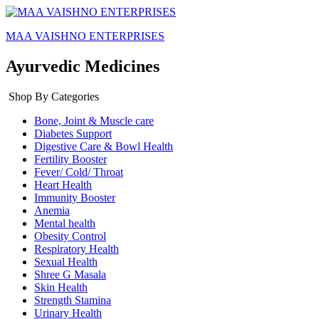
MAA VAISHNO ENTERPRISES
Ayurvedic Medicines
Shop By Categories
Bone, Joint & Muscle care
Diabetes Support
Digestive Care & Bowl Health
Fertility Booster
Fever/ Cold/ Throat
Heart Health
Immunity Booster
Anemia
Mental health
Obesity Control
Respiratory Health
Sexual Health
Shree G Masala
Skin Health
Strength Stamina
Urinary Health