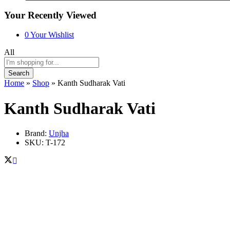
Your Recently Viewed
0
Your Wishlist
All
Search
Home
»
Shop
»
Kanth Sudharak Vati
Kanth Sudharak Vati
Brand:
Unjha
SKU:
T-172