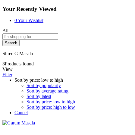
Your Recently Viewed
0
Your Wishlist
All
Search
Shree G Masala
3
Products found
View
Filter
Sort by price: low to high
Sort by popularity
Sort by average rating
Sort by latest
Sort by price: low to high
Sort by price: high to low
Cancel