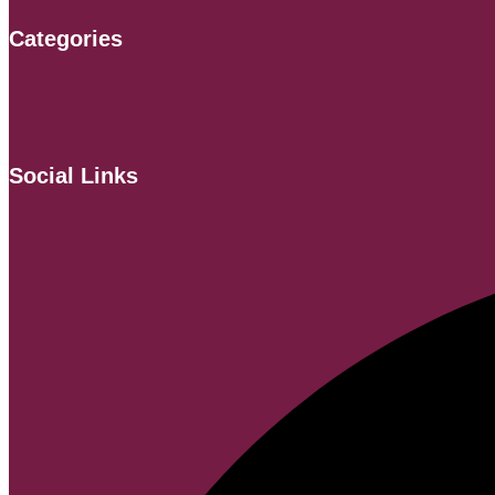
Categories
Social Links