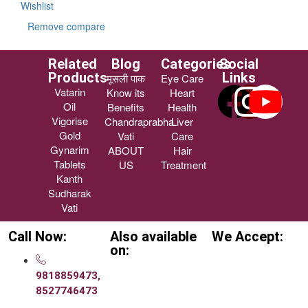
Wishlist
Remove compare
Related
Blog
Categories
Social
Products
Links
मूसली पाक
Eye Care
Vatarin
Know its
Heart
Oil
Benefits
Health
Vigorise
Chandraprabha
Liver
Gold
Vati
Care
Gynarim
ABOUT
Hair
Tablets
US
Treatment
Kanth
Sudharak
Vati
Call Now:
Also available
We Accept:
on:
9818859473,
8527746473