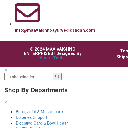
info@maavaishnoayurvedicsadan.com
© 2024 MAA VAISHNO
Ter
ENTERPRISES | Designed By
Shipp
Vcare Techs
Shop By Departments
Bone, Joint & Muscle care
Diabetes Support
Digestive Care & Bowl Health