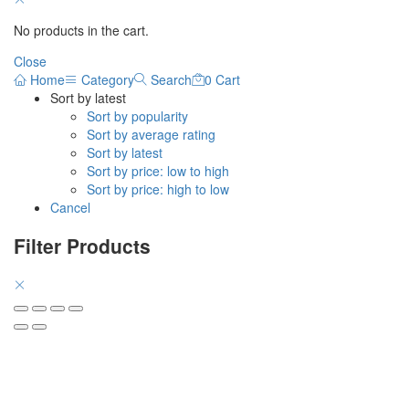
No products in the cart.
Close
Home
Category
Search
0
Cart
Sort by latest
Sort by popularity
Sort by average rating
Sort by latest
Sort by price: low to high
Sort by price: high to low
Cancel
Filter Products