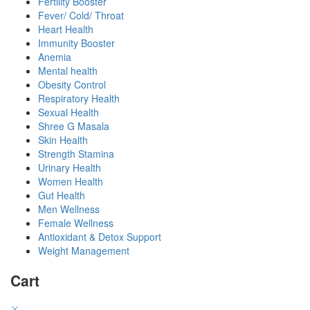
Fertility Booster
Fever/ Cold/ Throat
Heart Health
Immunity Booster
Anemia
Mental health
Obesity Control
Respiratory Health
Sexual Health
Shree G Masala
Skin Health
Strength Stamina
Urinary Health
Women Health
Gut Health
Men Wellness
Female Wellness
Antioxidant & Detox Support
Weight Management
Cart