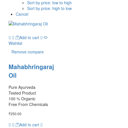
Sort by price: low to high
Sort by price: high to low
Cancel
Add to cart
Wishlist
Remove compare
Mahabhringaraj
Oil
Pure Ayurveda
Tested Product
100 % Organic
Free From Chemicals
₹
250.00
Add to cart