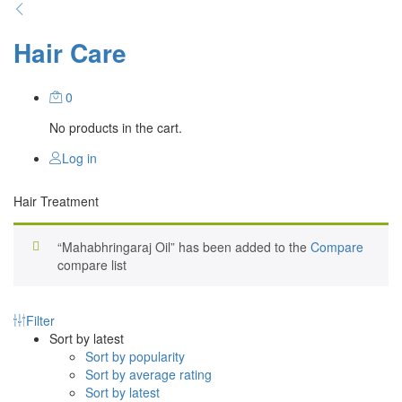
Hair Care
0
No products in the cart.
Log in
Hair Treatment
“Mahabhringaraj Oil” has been added to the
Compare
compare list
Filter
Sort by latest
Sort by popularity
Sort by average rating
Sort by latest