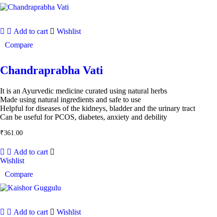
Add to cart
Wishlist
Compare
Chandraprabha Vati
It is an Ayurvedic medicine curated using natural herbs
Made using natural ingredients and safe to use
Helpful for diseases of the kidneys, bladder and the urinary tract
Can be useful for PCOS, diabetes, anxiety and debility
₹
361.00
Add to cart
Wishlist
Compare
Add to cart
Wishlist