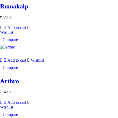
Rumakalp
₹
120.00
Add to cart
Wishlist
Compare
Add to cart
Wishlist
Compare
Arthro
₹
140.00
Add to cart
Wishlist
Compare