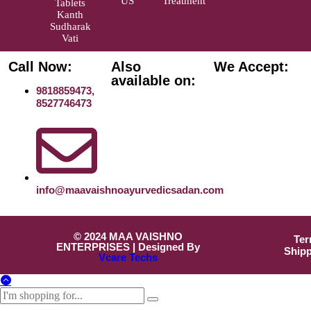
US
Treatment
Tablets
Kanth
Sudharak
Vati
Call Now:
Also
We Accept:
available on:
9818859473,
8527746473
info@maavaishnoayurvedicsadan.com
© 2024 MAA VAISHNO
Ter
ENTERPRISES | Designed By
Shipp
Vcare Techs