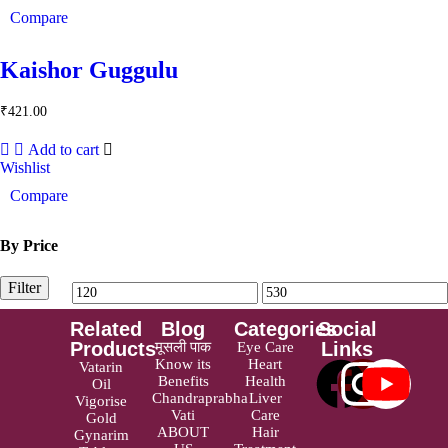
Compare
Kaishor Guggulu
₹
421.00
Add to cart
Wishlist
Compare
By Price
Filter
Related
Blog
Categories
Social
Products
Links
मूसली पाक
Eye Care
Know its
Heart
Vatarin
Benefits
Health
Oil
Chandraprabha
Liver
Vigorise
Vati
Care
Gold
ABOUT
Hair
Gynarim