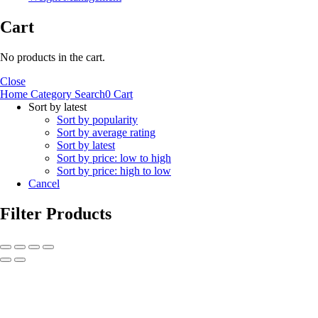
Cart
No products in the cart.
Close
Home
Category
Search
0
Cart
Sort by latest
Sort by popularity
Sort by average rating
Sort by latest
Sort by price: low to high
Sort by price: high to low
Cancel
Filter Products