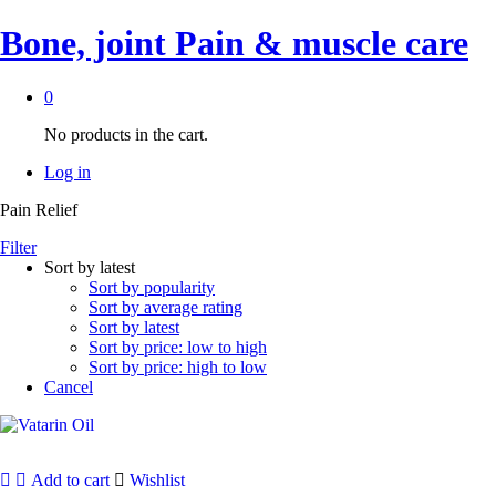
Bone, joint Pain & muscle care
0
No products in the cart.
Log in
Pain Relief
Filter
Sort by latest
Sort by popularity
Sort by average rating
Sort by latest
Sort by price: low to high
Sort by price: high to low
Cancel
Add to cart
Wishlist