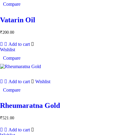
Compare
Vatarin Oil
₹
200.00
Add to cart
Wishlist
Compare
Add to cart
Wishlist
Compare
Rheumaratna Gold
₹
521.00
Add to cart