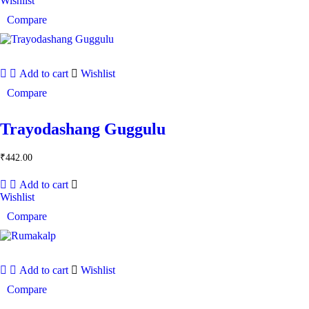
Wishlist
Compare
Add to cart
Wishlist
Compare
Trayodashang Guggulu
₹
442.00
Add to cart
Wishlist
Compare
Add to cart
Wishlist
Compare