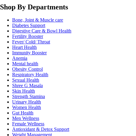
Shop By Departments
Bone, Joint & Muscle care
Diabetes Support
Digestive Care & Bowl Health
Fertility Booster
Fever/ Cold/ Throat
Heart Health
Immunity Booster
Anemia
Mental health
Obesity Control
Respiratory Health
Sexual Health
Shree G Masala
Skin Health
Strength Stamina
Urinary Health
Women Health
Gut Health
Men Wellness
Female Wellness
Antioxidant & Detox Support
Weight Management